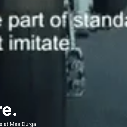
re.
e at Maa Durga