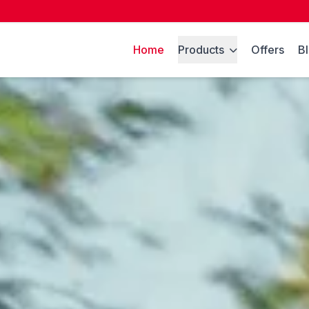
Home
Products
Offers
B