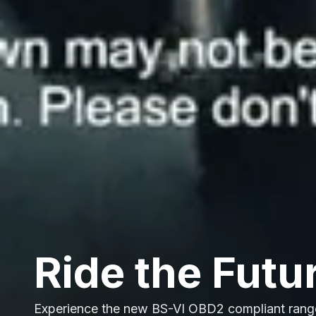
Ride the Futu
Experience the new BS-VI OBD2 compliant rang