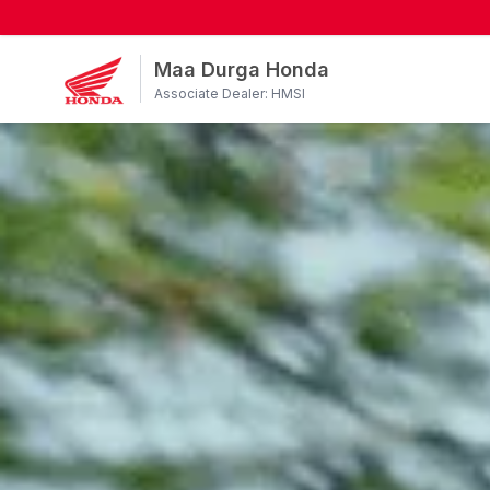
Maa Durga Honda
Associate Dealer: HMSI