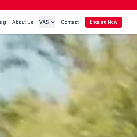
log
About Us
VAS
Contact
Enquire Now