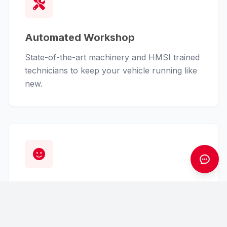
Automated Workshop
State-of-the-art machinery and HMSI trained
technicians to keep your vehicle running like
new.
Customer First
From finance assistance to insurance claims,
we handle the hassle so you can enjoy the