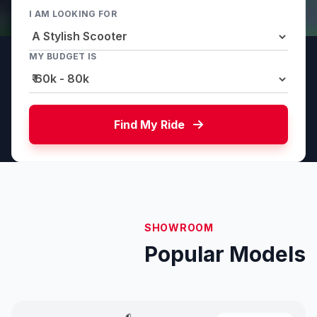
I AM LOOKING FOR
MY BUDGET IS
Find My Ride
SHOWROOM
Popular Models