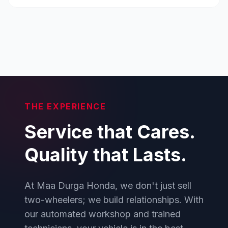
THE EXPERIENCE
Service that Cares.
Quality that Lasts.
At Maa Durga Honda, we don't just sell
two-wheelers; we build relationships. With
our automated workshop and trained