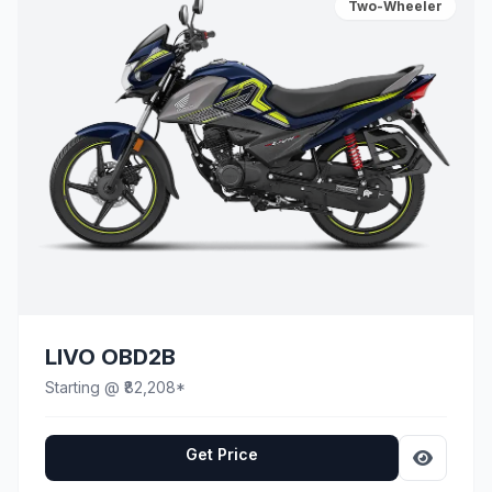
Two-Wheeler
LIVO OBD2B
Starting @ ₹82,208*
Get Price