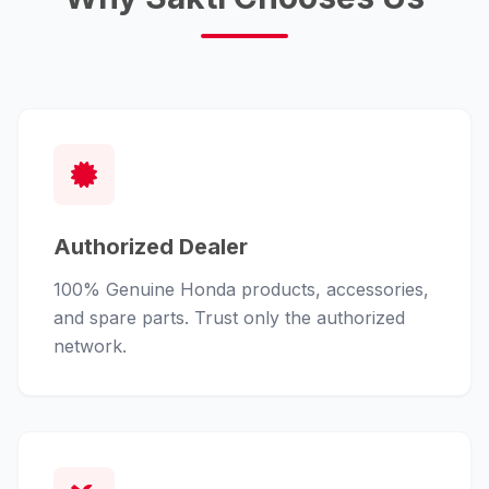
Authorized Dealer
100% Genuine Honda products, accessories,
and spare parts. Trust only the authorized
network.