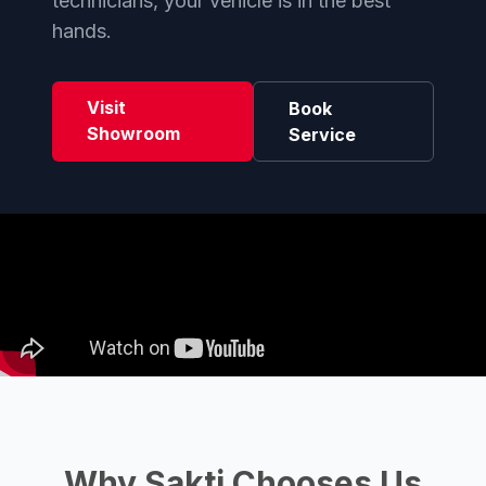
technicians, your vehicle is in the best
hands.
Visit
Book
Showroom
Service
Why Sakti Chooses Us