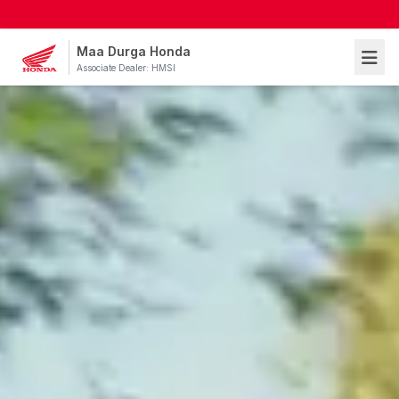
Maa Durga Honda
Associate Dealer: HMSI