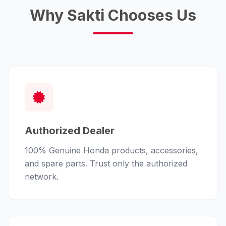
Why Sakti Chooses Us
Authorized Dealer
100% Genuine Honda products, accessories,
and spare parts. Trust only the authorized
network.