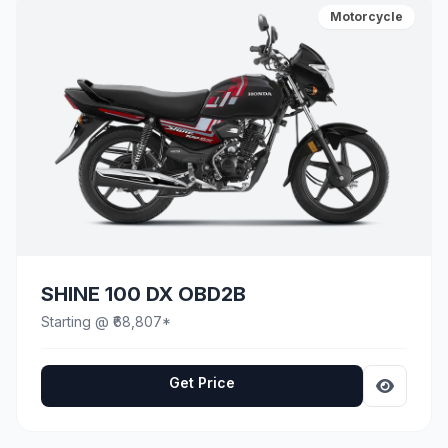
Motorcycle
SHINE 100 DX OBD2B
Starting @ ₹68,807*
Get Price