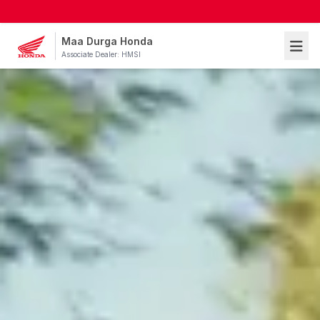
Maa Durga Honda
Associate Dealer: HMSI