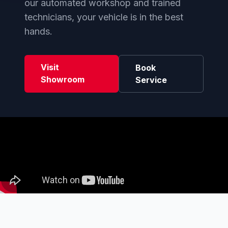
our automated workshop and trained
technicians, your vehicle is in the best
hands.
Visit
Book
Showroom
Service