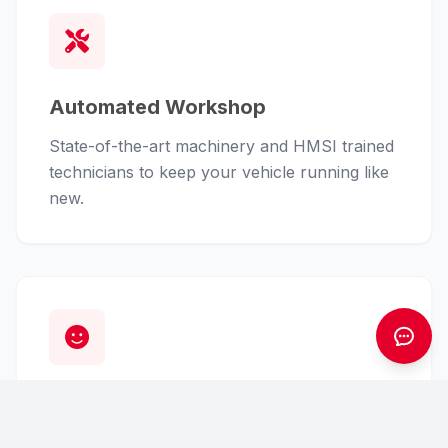
Automated Workshop
State-of-the-art machinery and HMSI trained
technicians to keep your vehicle running like
new.
Customer First
From finance assistance to insurance claims,