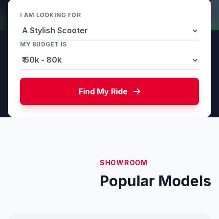
I AM LOOKING FOR
MY BUDGET IS
Find My Ride
SHOWROOM
Popular Models