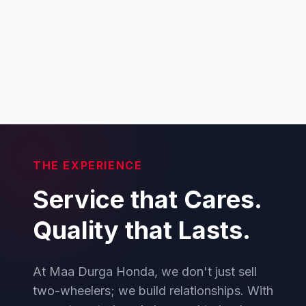
THE EXPERIENCE
Service that Cares.
Quality that Lasts.
At Maa Durga Honda, we don't just sell
two-wheelers; we build relationships. With