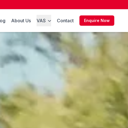
log
About Us
VAS
Contact
Enquire Now