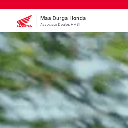
Maa Durga Honda
Associate Dealer: HMSI