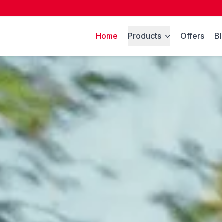
Home
Products
Offers
B