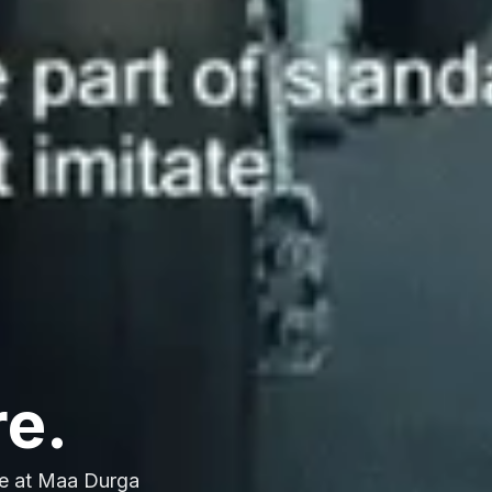
re.
e at Maa Durga