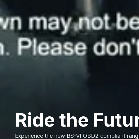
Ride the Futu
Experience the new BS-VI OBD2 compliant rang