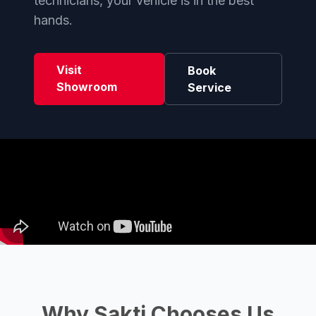
technicians, your vehicle is in the best
hands.
Visit
Book
Showroom
Service
Why Sakti Chooses Us