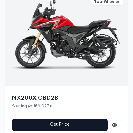
Two-Wheeler
NX200X OBD2B
Starting @ ₹169,027*
Get Price