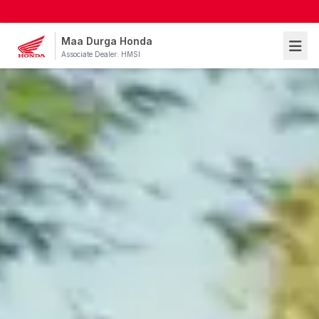
Maa Durga Honda
Associate Dealer: HMSI