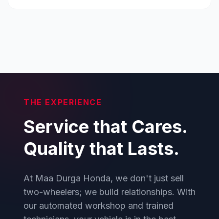
THE EXPERIENCE
Service that Cares.
Quality that Lasts.
At Maa Durga Honda, we don't just sell
two-wheelers; we build relationships. With
our automated workshop and trained