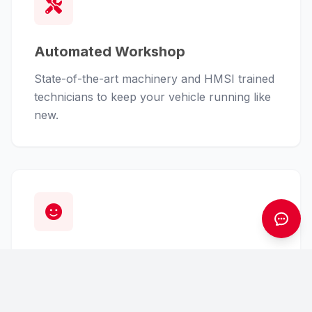
Automated Workshop
State-of-the-art machinery and HMSI trained
technicians to keep your vehicle running like
new.
Customer First
From finance assistance to insurance claims,
we handle the hassle so you can enjoy the