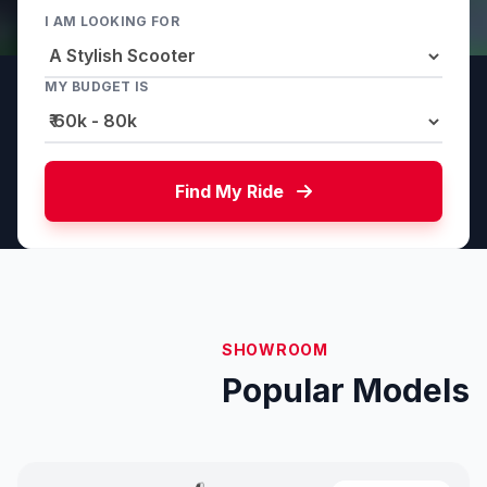
I AM LOOKING FOR
MY BUDGET IS
Find My Ride
SHOWROOM
Popular Models