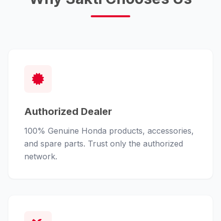
Authorized Dealer
100% Genuine Honda products, accessories,
and spare parts. Trust only the authorized
network.