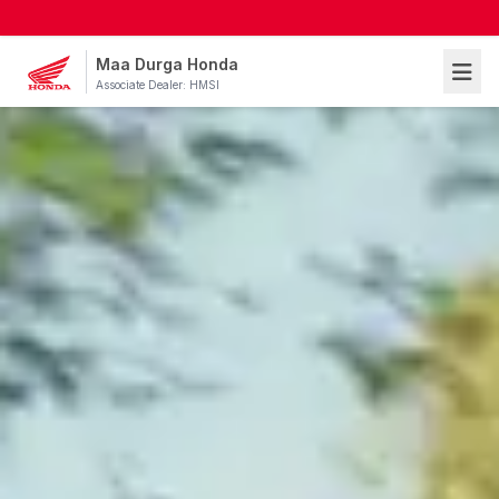
Maa Durga Honda
Associate Dealer: HMSI