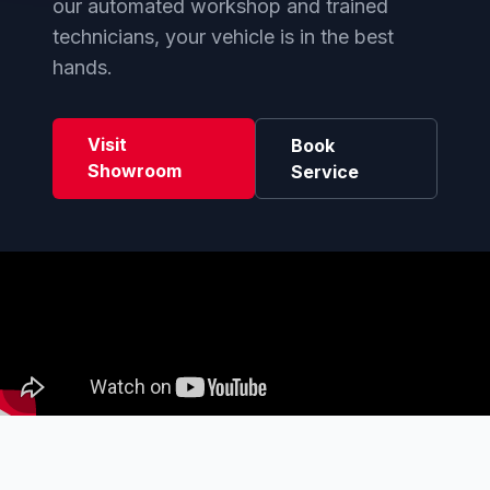
our automated workshop and trained
technicians, your vehicle is in the best
hands.
Visit
Book
Showroom
Service