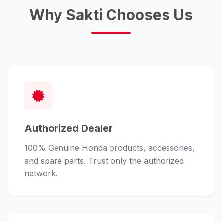
Why Sakti Chooses Us
Authorized Dealer
100% Genuine Honda products, accessories,
and spare parts. Trust only the authorized
network.