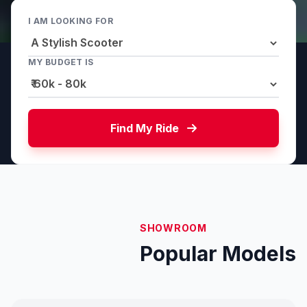
I AM LOOKING FOR
MY BUDGET IS
Find My Ride
SHOWROOM
Popular Models