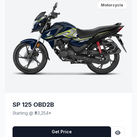
Motorcycle
SP 125 OBD2B
Starting @ ₹93,254*
Get Price