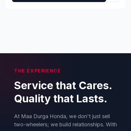
THE EXPERIENCE
Service that Cares.
Quality that Lasts.
At Maa Durga Honda, we don't just sell
two-wheelers; we build relationships. With