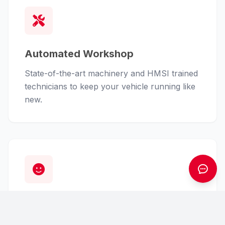
Automated Workshop
State-of-the-art machinery and HMSI trained
technicians to keep your vehicle running like
new.
Customer First
From finance assistance to insurance claims,