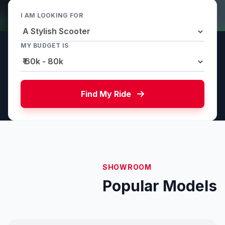
I AM LOOKING FOR
MY BUDGET IS
Find My Ride
SHOWROOM
Popular Models