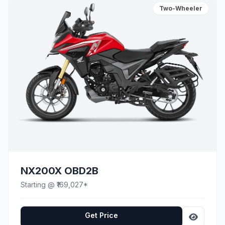
Two-Wheeler
NX200X OBD2B
Starting @ ₹169,027*
Get Price