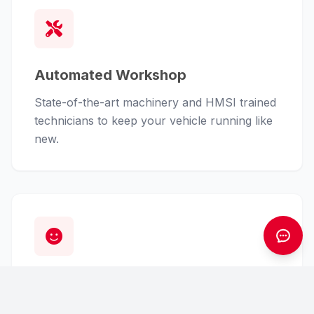
Automated Workshop
State-of-the-art machinery and HMSI trained
technicians to keep your vehicle running like
new.
Customer First
From finance assistance to insurance claims,