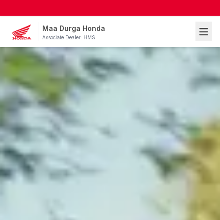
Maa Durga Honda
Associate Dealer: HMSI