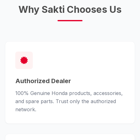
Why Sakti Chooses Us
Authorized Dealer
100% Genuine Honda products, accessories,
and spare parts. Trust only the authorized
network.