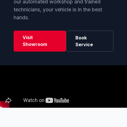
our automated workshop and trained
technicians, your vehicle is in the best
hands.
Visit
Book
Showroom
Service