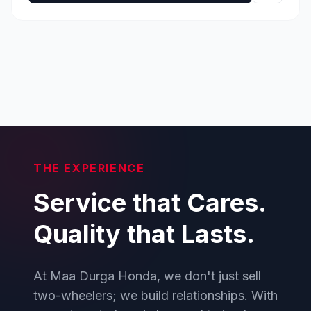
THE EXPERIENCE
Service that Cares.
Quality that Lasts.
At Maa Durga Honda, we don't just sell
two-wheelers; we build relationships. With