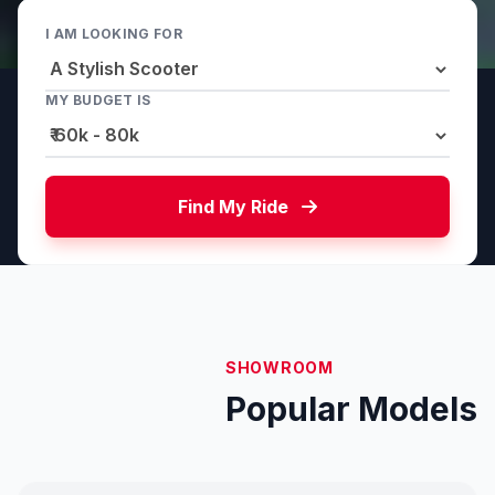
I AM LOOKING FOR
MY BUDGET IS
Find My Ride
SHOWROOM
Popular Models