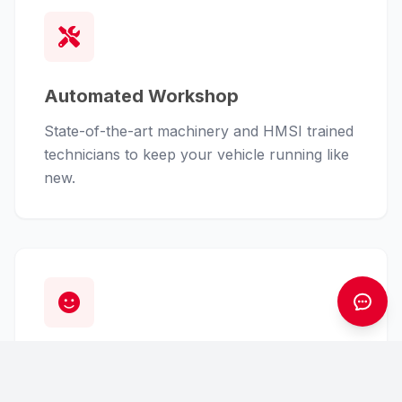
Automated Workshop
State-of-the-art machinery and HMSI trained
technicians to keep your vehicle running like
new.
Customer First
From finance assistance to insurance claims,