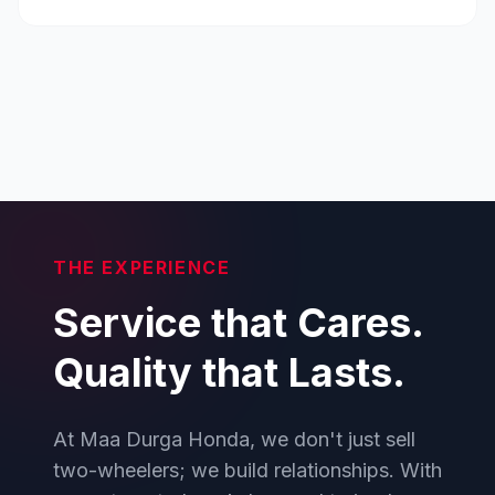
THE EXPERIENCE
Service that Cares.
Quality that Lasts.
At Maa Durga Honda, we don't just sell
two-wheelers; we build relationships. With