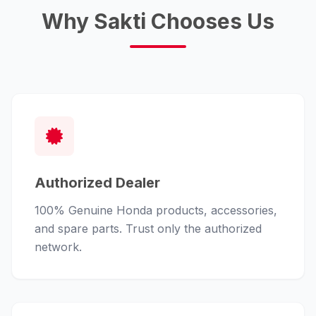
Why Sakti Chooses Us
Authorized Dealer
100% Genuine Honda products, accessories,
and spare parts. Trust only the authorized
network.