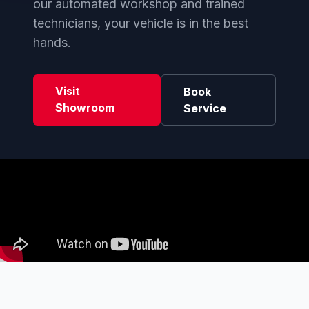
our automated workshop and trained
technicians, your vehicle is in the best
hands.
Visit
Book
Showroom
Service