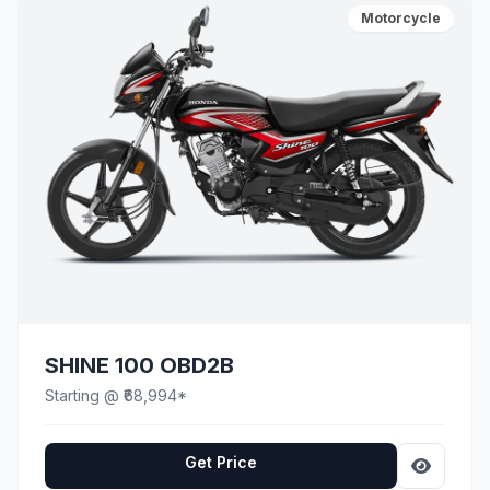
Motorcycle
SHINE 100 OBD2B
Starting @ ₹68,994*
Get Price