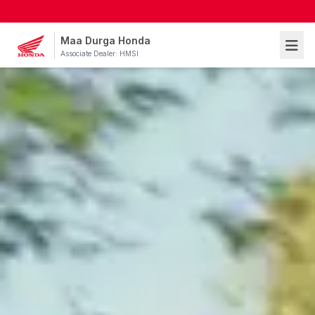
Maa Durga Honda
Associate Dealer: HMSI