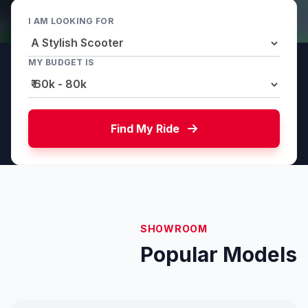
I AM LOOKING FOR
MY BUDGET IS
Find My Ride
SHOWROOM
Popular Models