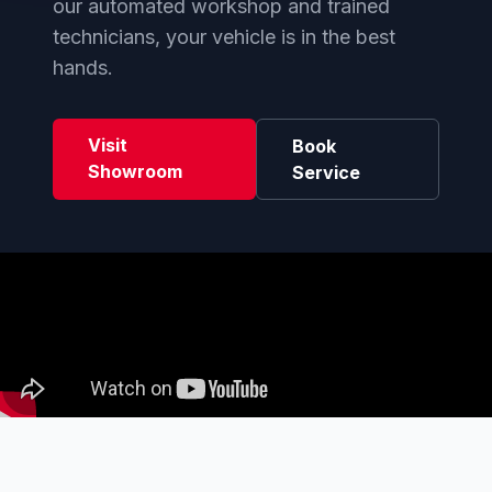
our automated workshop and trained
technicians, your vehicle is in the best
hands.
Visit
Book
Showroom
Service