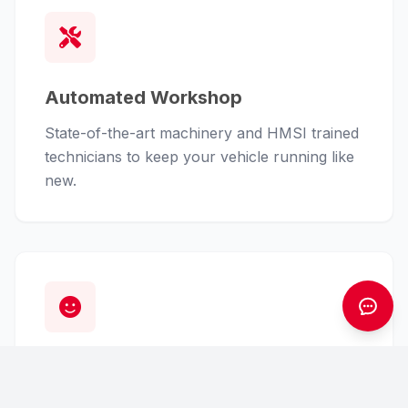
Automated Workshop
State-of-the-art machinery and HMSI trained
technicians to keep your vehicle running like
new.
Customer First
From finance assistance to insurance claims,