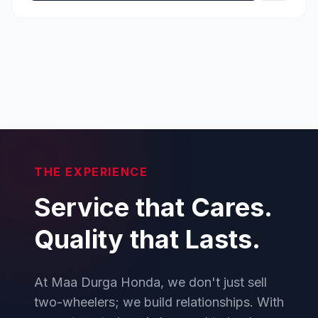
THE EXPERIENCE
Service that Cares.
Quality that Lasts.
At Maa Durga Honda, we don't just sell
two-wheelers; we build relationships. With