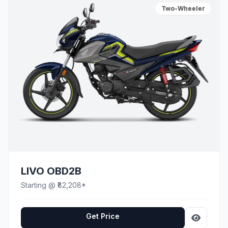
Two-Wheeler
LIVO OBD2B
Starting @ ₹82,208*
Get Price