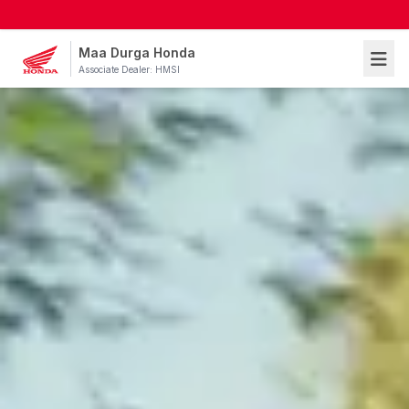
Maa Durga Honda
Associate Dealer: HMSI