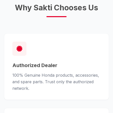
Why Sakti Chooses Us
Authorized Dealer
100% Genuine Honda products, accessories,
and spare parts. Trust only the authorized
network.