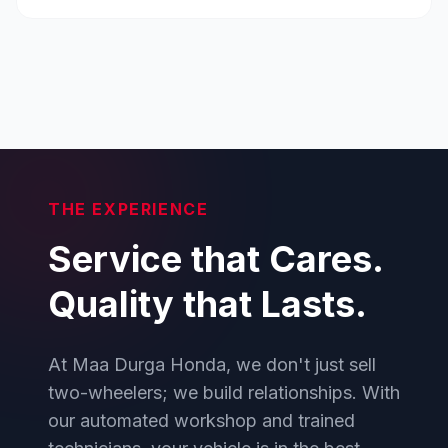
THE EXPERIENCE
Service that Cares.
Quality that Lasts.
At Maa Durga Honda, we don't just sell
two-wheelers; we build relationships. With
our automated workshop and trained