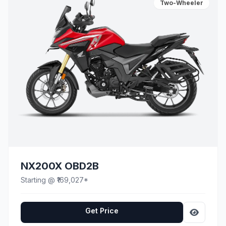
Two-Wheeler
NX200X OBD2B
Starting @ ₹169,027*
Get Price