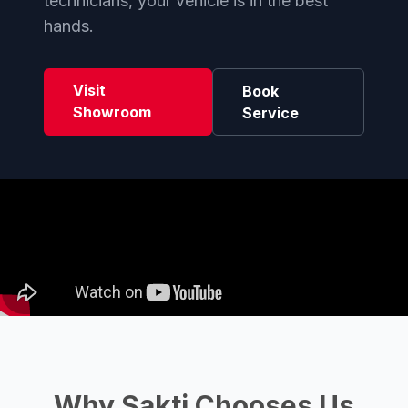
technicians, your vehicle is in the best
hands.
Visit
Book
Showroom
Service
Why Sakti Chooses Us