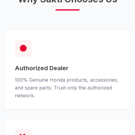
Authorized Dealer
100% Genuine Honda products, accessories,
and spare parts. Trust only the authorized
network.