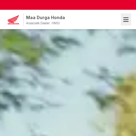
Maa Durga Honda
Associate Dealer: HMSI