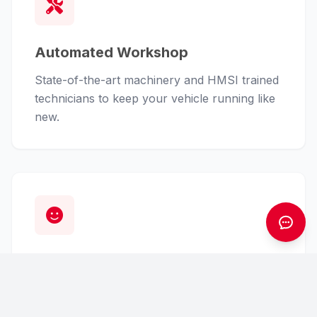
Automated Workshop
State-of-the-art machinery and HMSI trained
technicians to keep your vehicle running like
new.
Customer First
From finance assistance to insurance claims,
we handle the hassle so you can enjoy the