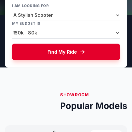
I AM LOOKING FOR
MY BUDGET IS
Find My Ride
SHOWROOM
Popular Models