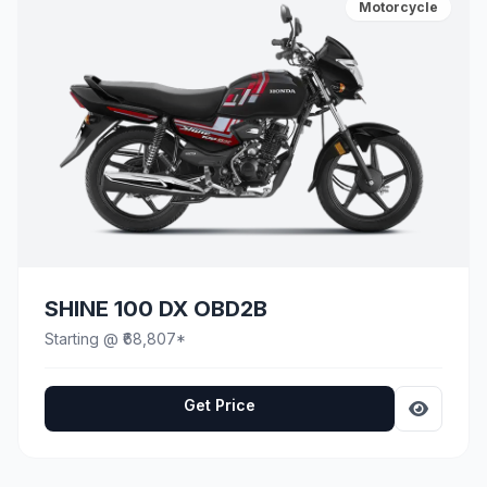
Motorcycle
SHINE 100 DX OBD2B
Starting @ ₹68,807*
Get Price