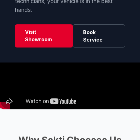
technicians, your vehicle is in the best
hands.
Visit
Book
Showroom
Service