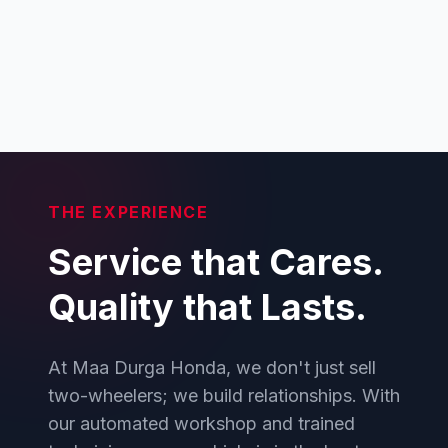
THE EXPERIENCE
Service that Cares.
Quality that Lasts.
At Maa Durga Honda, we don't just sell
two-wheelers; we build relationships. With
our automated workshop and trained