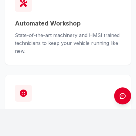
Automated Workshop
State-of-the-art machinery and HMSI trained
technicians to keep your vehicle running like
new.
Customer First
From finance assistance to insurance claims,
we handle the hassle so you can enjoy the