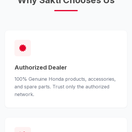
Why Sakti Chooses Us
Authorized Dealer
100% Genuine Honda products, accessories,
and spare parts. Trust only the authorized
network.