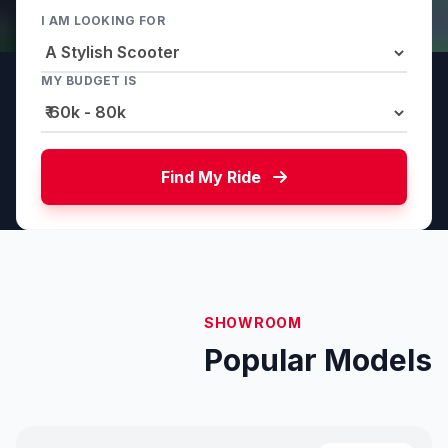
I AM LOOKING FOR
MY BUDGET IS
Find My Ride
SHOWROOM
Popular Models