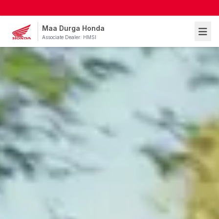
Maa Durga Honda
Associate Dealer: HMSI