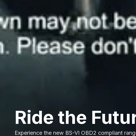
Ride the Futu
Experience the new BS-VI OBD2 compliant rang