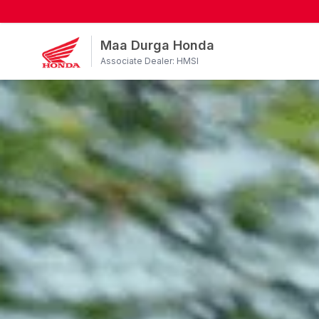
Maa Durga Honda
Associate Dealer: HMSI