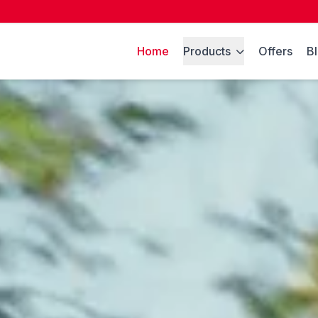
Home
Products
Offers
B