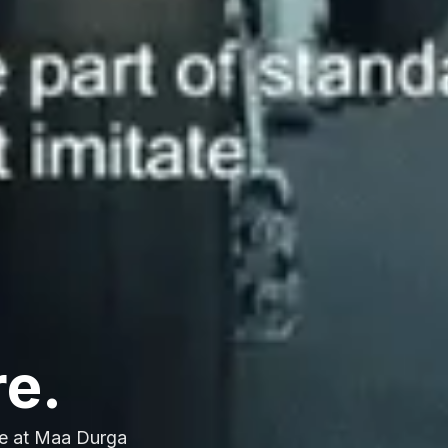
re.
e at Maa Durga