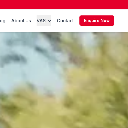
log
About Us
VAS
Contact
Enquire Now