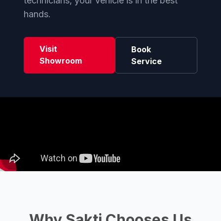
technicians, your vehicle is in the best
hands.
Visit
Book
Showroom
Service
Why Sakti Chooses Us