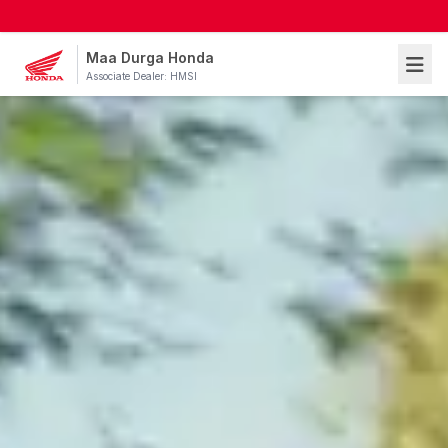
Maa Durga Honda
Associate Dealer: HMSI