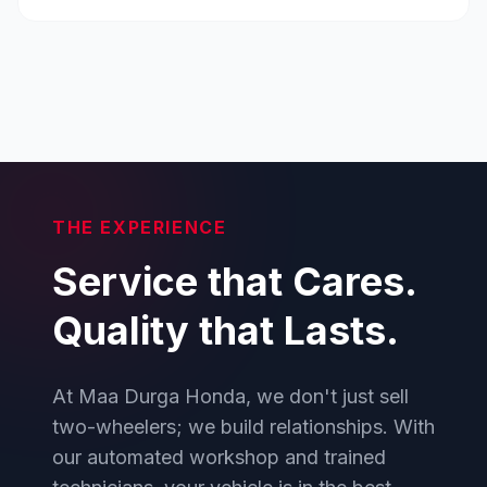
THE EXPERIENCE
Service that Cares.
Quality that Lasts.
At Maa Durga Honda, we don't just sell
two-wheelers; we build relationships. With
our automated workshop and trained