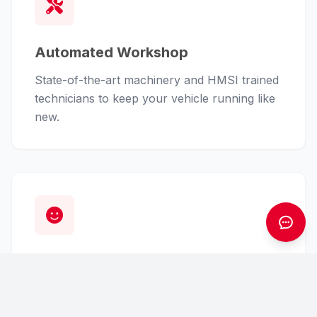
Automated Workshop
State-of-the-art machinery and HMSI trained
technicians to keep your vehicle running like
new.
Customer First
From finance assistance to insurance claims,
we handle the hassle so you can enjoy the