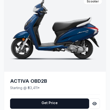
Scooter
ACTIVA OBD2B
Starting @ ₹83,411*
Get Price