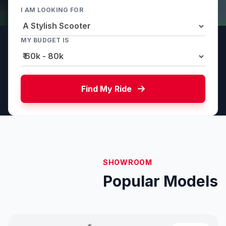
I AM LOOKING FOR
MY BUDGET IS
Find My Ride
SHOWROOM
Popular Models