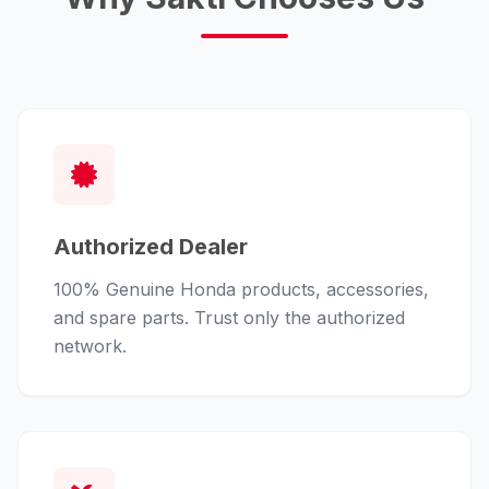
Authorized Dealer
100% Genuine Honda products, accessories,
and spare parts. Trust only the authorized
network.