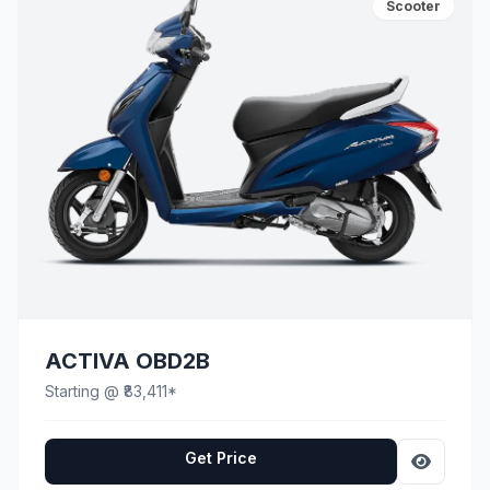
Scooter
ACTIVA OBD2B
Starting @ ₹83,411*
Get Price