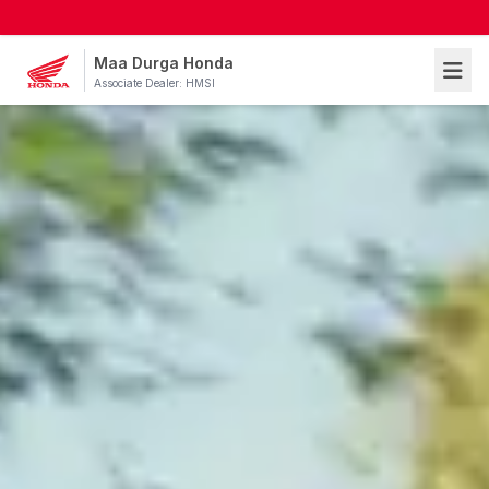
Maa Durga Honda
Associate Dealer: HMSI