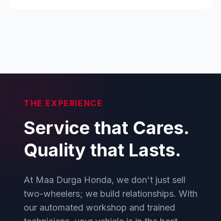
THE EXPERIENCE
Service that Cares.
Quality that Lasts.
At Maa Durga Honda, we don't just sell
two-wheelers; we build relationships. With
our automated workshop and trained