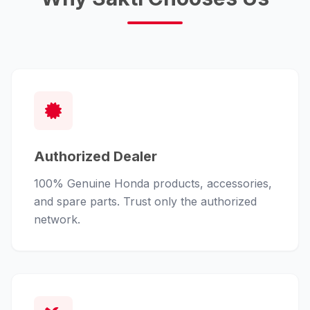
Authorized Dealer
100% Genuine Honda products, accessories,
and spare parts. Trust only the authorized
network.