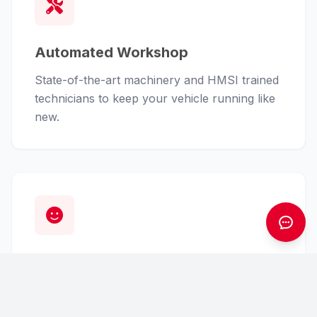
Automated Workshop
State-of-the-art machinery and HMSI trained
technicians to keep your vehicle running like
new.
Customer First
From finance assistance to insurance claims,
we handle the hassle so you can enjoy the