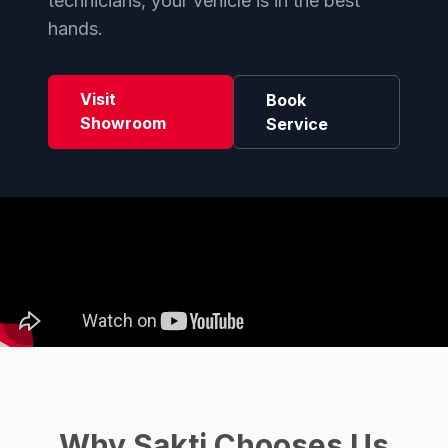
technicians, your vehicle is in the best
hands.
Visit
Book
Showroom
Service
Why Sakti Chooses Us