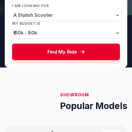
I AM LOOKING FOR
MY BUDGET IS
Find My Ride
SHOWROOM
Popular Models