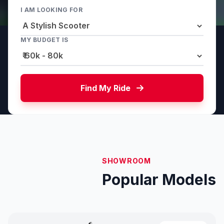
I AM LOOKING FOR
MY BUDGET IS
Find My Ride
SHOWROOM
Popular Models