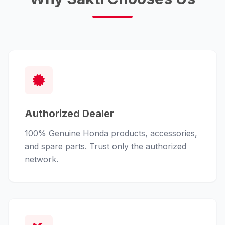
Authorized Dealer
100% Genuine Honda products, accessories,
and spare parts. Trust only the authorized
network.