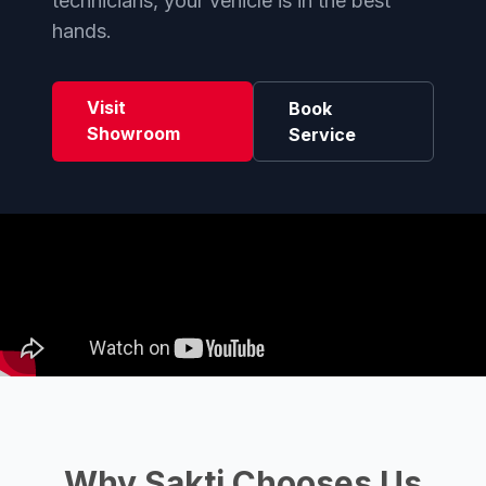
technicians, your vehicle is in the best
hands.
Visit
Book
Showroom
Service
Why Sakti Chooses Us