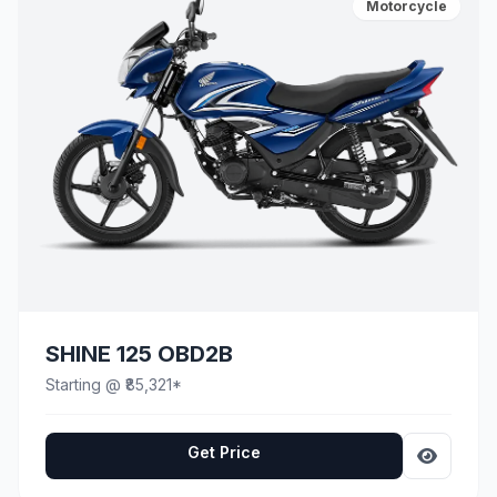
Motorcycle
SHINE 125 OBD2B
Starting @ ₹85,321*
Get Price