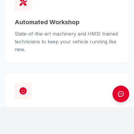
Automated Workshop
State-of-the-art machinery and HMSI trained
technicians to keep your vehicle running like
new.
Customer First
From finance assistance to insurance claims,
we handle the hassle so you can enjoy the