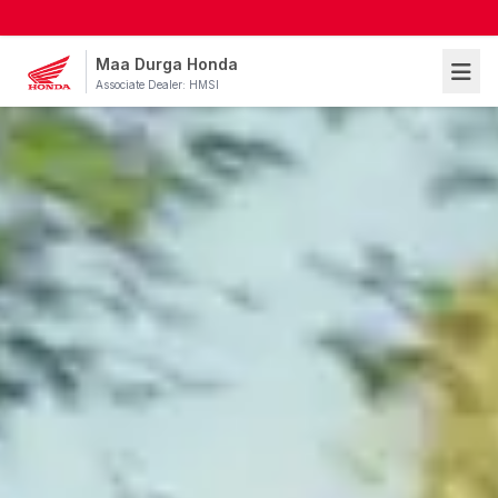
Maa Durga Honda
Associate Dealer: HMSI