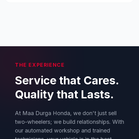
THE EXPERIENCE
Service that Cares.
Quality that Lasts.
At Maa Durga Honda, we don't just sell
two-wheelers; we build relationships. With
our automated workshop and trained