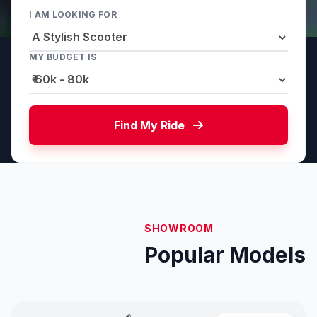
I AM LOOKING FOR
MY BUDGET IS
Find My Ride
SHOWROOM
Popular Models