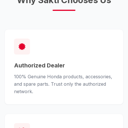
Why Sakti Chooses Us
Authorized Dealer
100% Genuine Honda products, accessories,
and spare parts. Trust only the authorized
network.