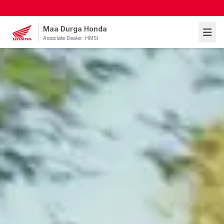
Maa Durga Honda
Associate Dealer: HMSI