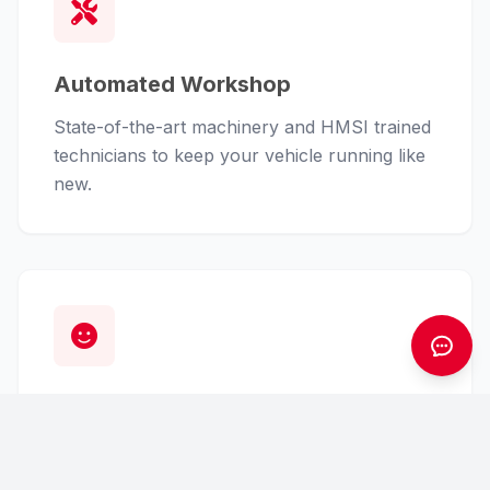
Automated Workshop
State-of-the-art machinery and HMSI trained
technicians to keep your vehicle running like
new.
Customer First
From finance assistance to insurance claims,
we handle the hassle so you can enjoy the