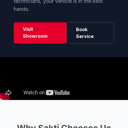
technicians, your vehicle is in the best
hands.
Visit
Book
Showroom
Service