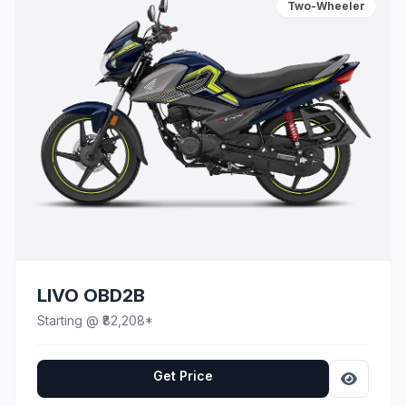
Two-Wheeler
LIVO OBD2B
Starting @ ₹82,208*
Get Price