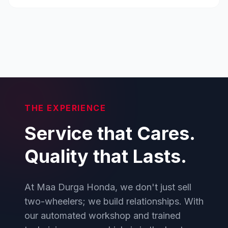
THE EXPERIENCE
Service that Cares.
Quality that Lasts.
At Maa Durga Honda, we don't just sell
two-wheelers; we build relationships. With
our automated workshop and trained