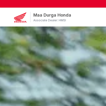
Maa Durga Honda
Associate Dealer: HMSI