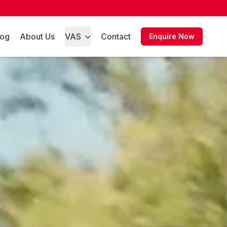
log
About Us
VAS
Contact
Enquire Now