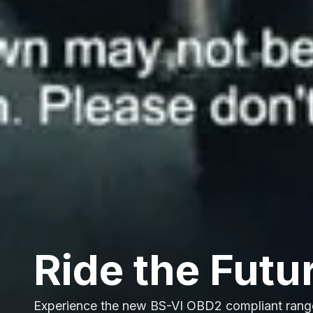
Ride the Futu
Experience the new BS-VI OBD2 compliant rang