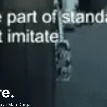
re.
e at Maa Durga