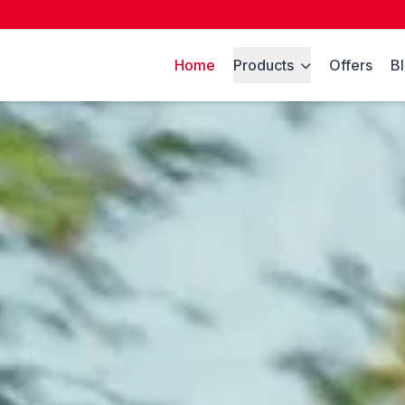
Home
Products
Offers
B