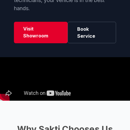
technicians, your vehicle is in the best
hands.
Visit
Book
Showroom
Service
Why Sakti Chooses Us