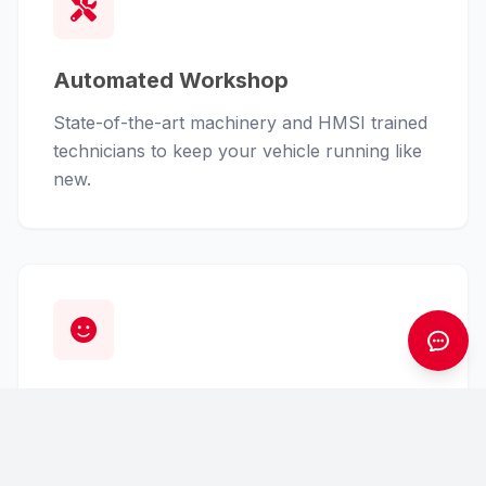
Automated Workshop
State-of-the-art machinery and HMSI trained
technicians to keep your vehicle running like
new.
Customer First
From finance assistance to insurance claims,
we handle the hassle so you can enjoy the