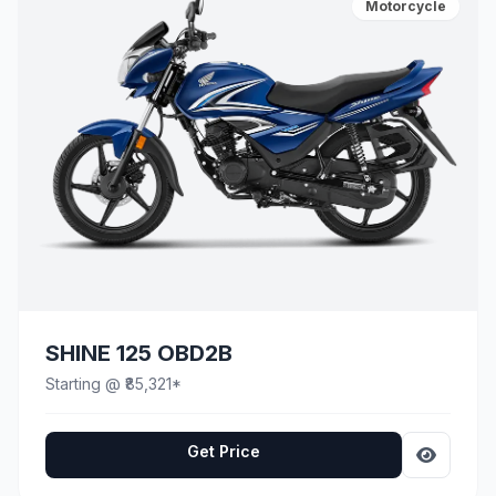
Motorcycle
SHINE 125 OBD2B
Starting @ ₹85,321*
Get Price