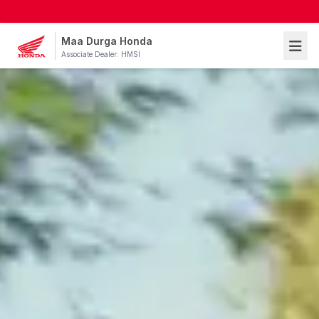
Maa Durga Honda
Associate Dealer: HMSI