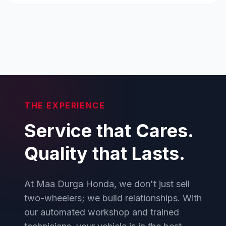
THE EXPERIENCE
Service that Cares.
Quality that Lasts.
At Maa Durga Honda, we don't just sell
two-wheelers; we build relationships. With
our automated workshop and trained