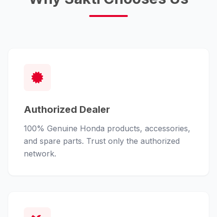
Authorized Dealer
100% Genuine Honda products, accessories,
and spare parts. Trust only the authorized
network.