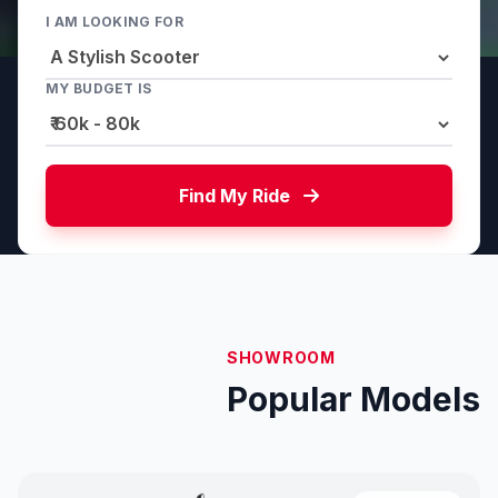
I AM LOOKING FOR
MY BUDGET IS
Find My Ride
SHOWROOM
Popular Models