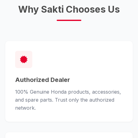
Why Sakti Chooses Us
Authorized Dealer
100% Genuine Honda products, accessories,
and spare parts. Trust only the authorized
network.