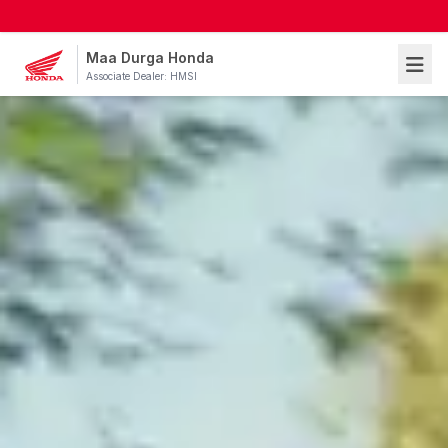
Maa Durga Honda
Associate Dealer: HMSI