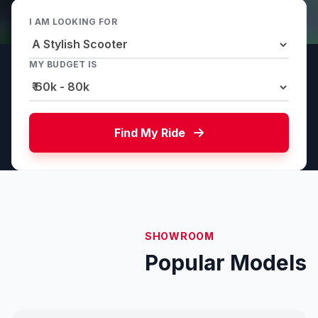
I AM LOOKING FOR
MY BUDGET IS
Find My Ride
SHOWROOM
Popular Models