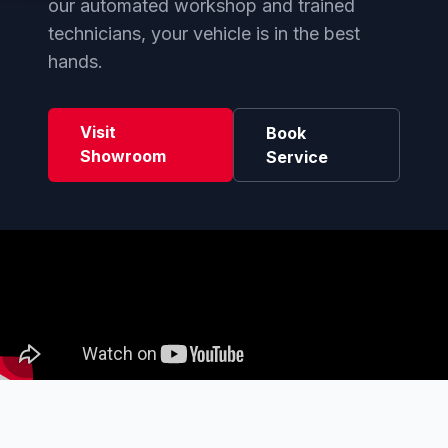
our automated workshop and trained
technicians, your vehicle is in the best
hands.
Visit
Book
Showroom
Service