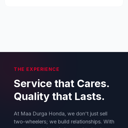
THE EXPERIENCE
Service that Cares.
Quality that Lasts.
At Maa Durga Honda, we don't just sell
two-wheelers; we build relationships. With