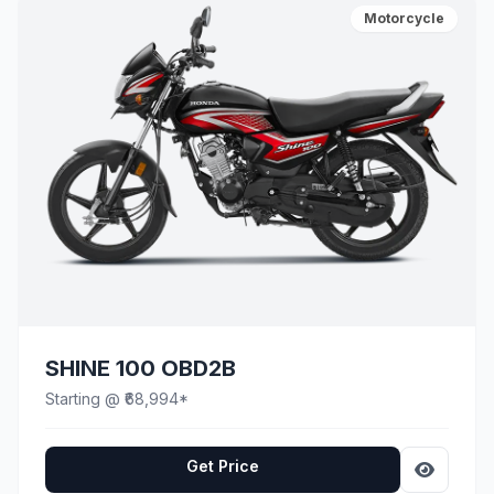
Motorcycle
SHINE 100 OBD2B
Starting @ ₹68,994*
Get Price