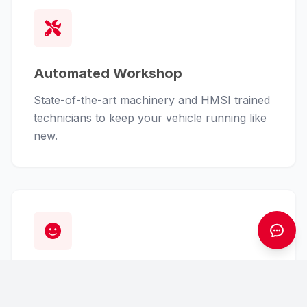
Automated Workshop
State-of-the-art machinery and HMSI trained
technicians to keep your vehicle running like
new.
Customer First
From finance assistance to insurance claims,