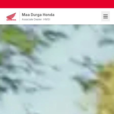
Maa Durga Honda
Associate Dealer: HMSI