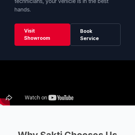
technicians, your vehicle is in the best
hands.
Visit
Book
Showroom
Service