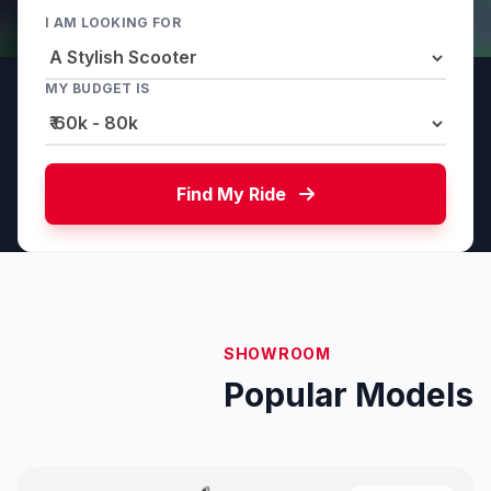
I AM LOOKING FOR
MY BUDGET IS
Find My Ride
SHOWROOM
Popular Models