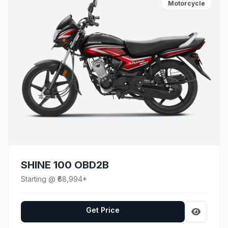
Motorcycle
SHINE 100 OBD2B
Starting @ ₹68,994*
Get Price