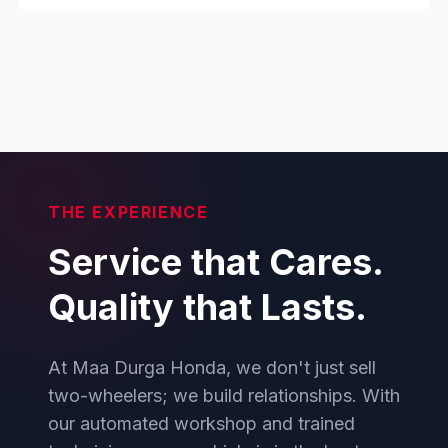
THE EXPERIENCE
Service that Cares.
Quality that Lasts.
At Maa Durga Honda, we don't just sell
two-wheelers; we build relationships. With
our automated workshop and trained