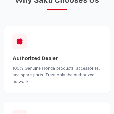
Why Sakti Chooses Us
Authorized Dealer
100% Genuine Honda products, accessories,
and spare parts. Trust only the authorized
network.