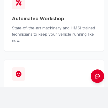
Automated Workshop
State-of-the-art machinery and HMSI trained
technicians to keep your vehicle running like
new.
Customer First
From finance assistance to insurance claims,
we handle the hassle so you can enjoy the