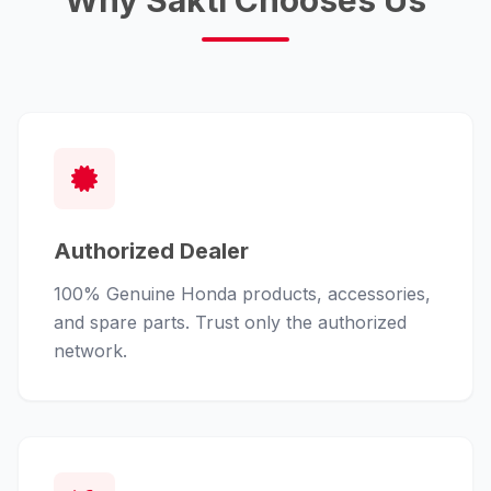
Why Sakti Chooses Us
Authorized Dealer
100% Genuine Honda products, accessories,
and spare parts. Trust only the authorized
network.