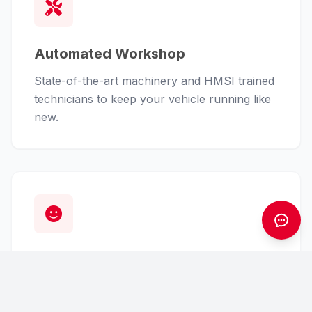
Automated Workshop
State-of-the-art machinery and HMSI trained
technicians to keep your vehicle running like
new.
Customer First
From finance assistance to insurance claims,
we handle the hassle so you can enjoy the