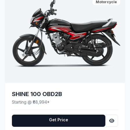
Motorcycle
SHINE 100 OBD2B
Starting @ ₹68,994*
Get Price