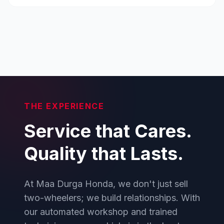
THE EXPERIENCE
Service that Cares.
Quality that Lasts.
At Maa Durga Honda, we don't just sell
two-wheelers; we build relationships. With
our automated workshop and trained