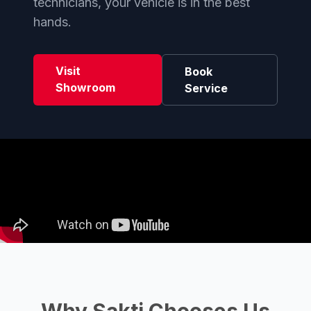
technicians, your vehicle is in the best
hands.
Visit
Book
Showroom
Service