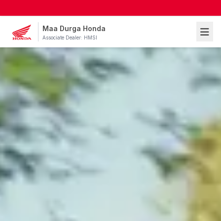
Maa Durga Honda
Associate Dealer: HMSI