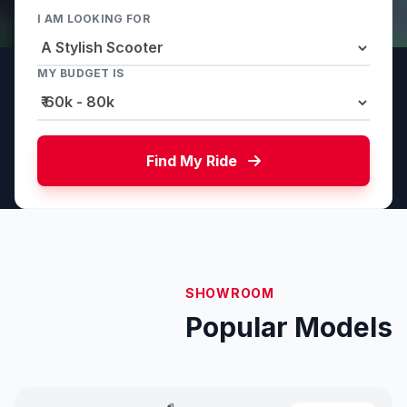
I AM LOOKING FOR
MY BUDGET IS
Find My Ride
SHOWROOM
Popular Models