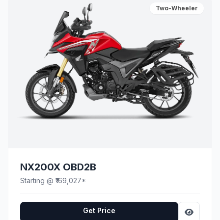
Two-Wheeler
NX200X OBD2B
Starting @ ₹169,027*
Get Price