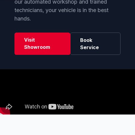
our automated workshop and trained
technicians, your vehicle is in the best
hands.
Visit
Book
Showroom
Service