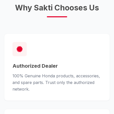
Why Sakti Chooses Us
Authorized Dealer
100% Genuine Honda products, accessories,
and spare parts. Trust only the authorized
network.