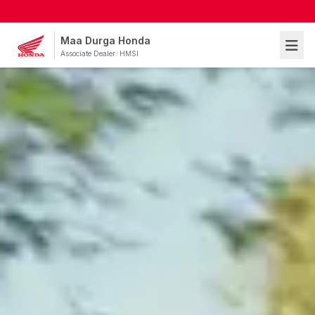
Maa Durga Honda
Associate Dealer: HMSI