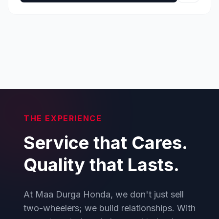
THE EXPERIENCE
Service that Cares.
Quality that Lasts.
At Maa Durga Honda, we don't just sell
two-wheelers; we build relationships. With