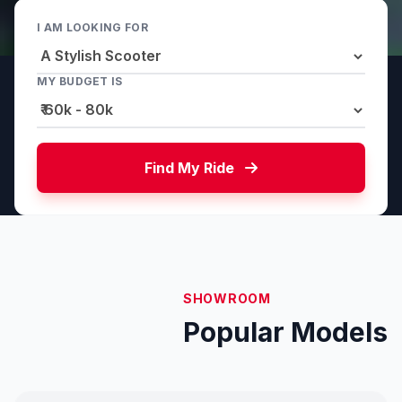
I AM LOOKING FOR
MY BUDGET IS
Find My Ride
SHOWROOM
Popular Models