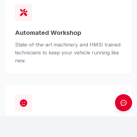
Automated Workshop
State-of-the-art machinery and HMSI trained
technicians to keep your vehicle running like
new.
Customer First
From finance assistance to insurance claims,