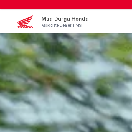
Maa Durga Honda
Associate Dealer: HMSI