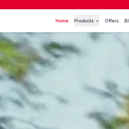
Home
Products
Offers
B