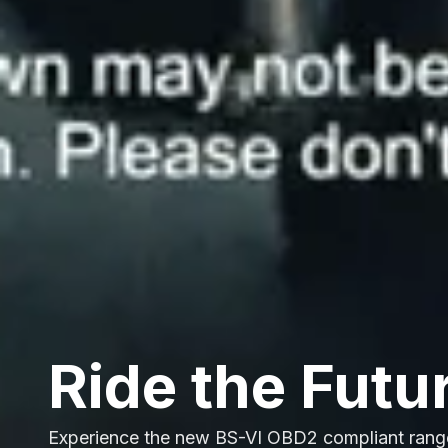
Ride the Futu
Experience the new BS-VI OBD2 compliant rang