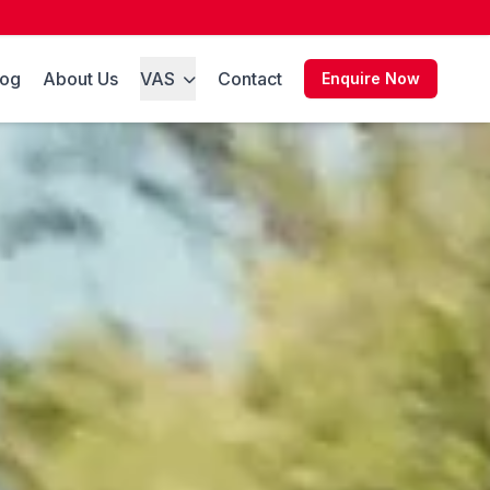
log
About Us
VAS
Contact
Enquire Now