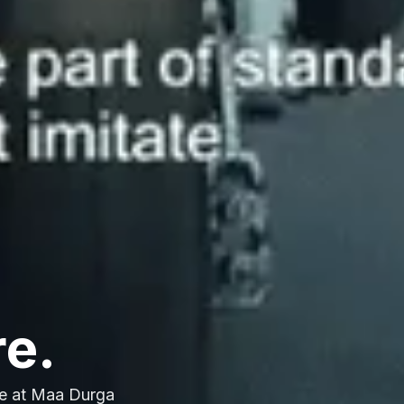
re.
e at Maa Durga