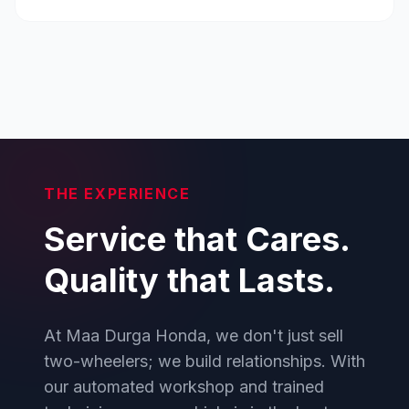
THE EXPERIENCE
Service that Cares.
Quality that Lasts.
At Maa Durga Honda, we don't just sell
two-wheelers; we build relationships. With
our automated workshop and trained