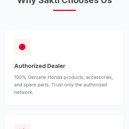
Why Sakti Chooses Us
Authorized Dealer
100% Genuine Honda products, accessories,
and spare parts. Trust only the authorized
network.