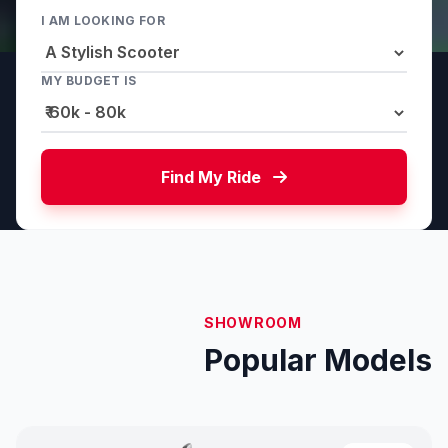
I AM LOOKING FOR
MY BUDGET IS
Find My Ride
SHOWROOM
Popular Models