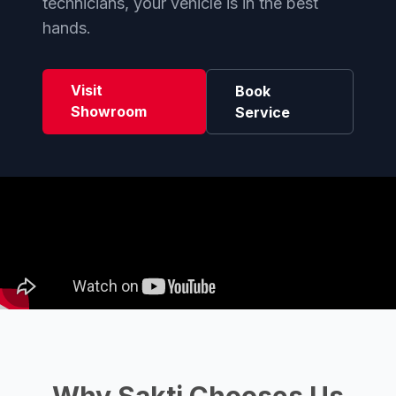
technicians, your vehicle is in the best
hands.
Visit
Book
Showroom
Service