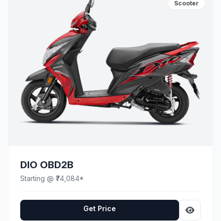
Scooter
DIO OBD2B
Starting @ ₹74,084*
Get Price