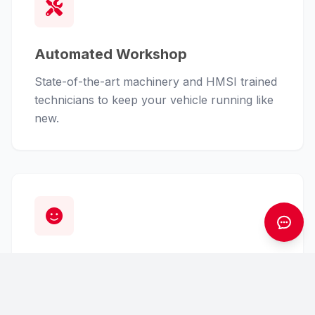
Automated Workshop
State-of-the-art machinery and HMSI trained
technicians to keep your vehicle running like
new.
Customer First
From finance assistance to insurance claims,
we handle the hassle so you can enjoy the