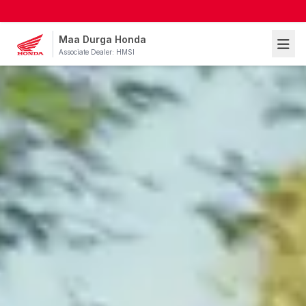
Maa Durga Honda
Associate Dealer: HMSI