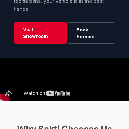
technicians, your vehicle is in the best
hands.
Visit
Book
Showroom
Service