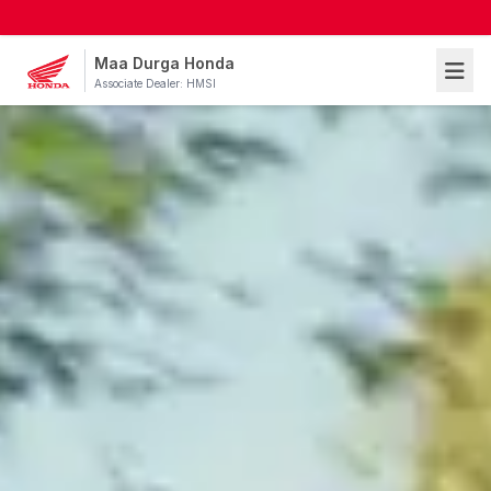
Maa Durga Honda
Associate Dealer: HMSI