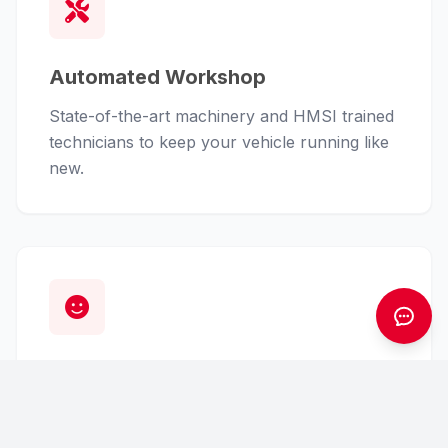
Automated Workshop
State-of-the-art machinery and HMSI trained
technicians to keep your vehicle running like
new.
Customer First
From finance assistance to insurance claims,
we handle the hassle so you can enjoy the