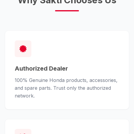
Why Sakti Chooses Us
Authorized Dealer
100% Genuine Honda products, accessories,
and spare parts. Trust only the authorized
network.