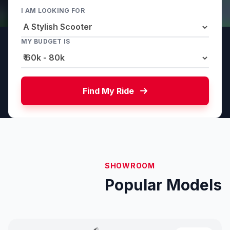
I AM LOOKING FOR
MY BUDGET IS
Find My Ride
SHOWROOM
Popular Models