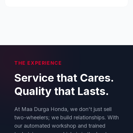
THE EXPERIENCE
Service that Cares.
Quality that Lasts.
At Maa Durga Honda, we don't just sell
two-wheelers; we build relationships. With
our automated workshop and trained