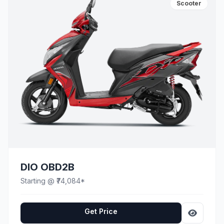
Scooter
DIO OBD2B
Starting @ ₹74,084*
Get Price