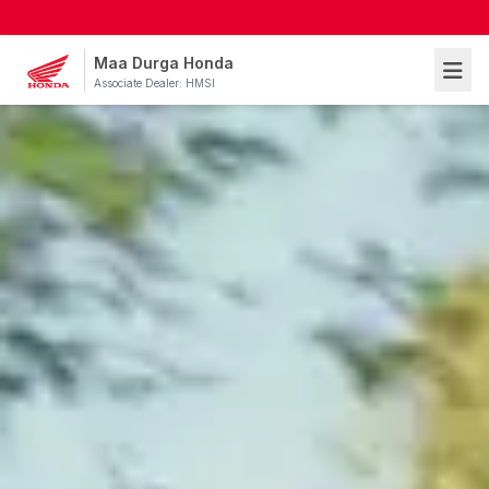
Maa Durga Honda
Associate Dealer: HMSI