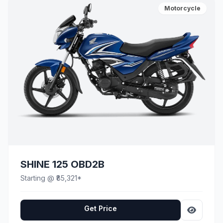
Motorcycle
SHINE 125 OBD2B
Starting @ ₹85,321*
Get Price