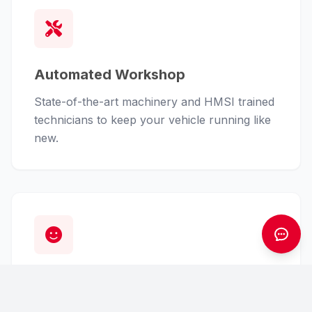
Automated Workshop
State-of-the-art machinery and HMSI trained
technicians to keep your vehicle running like
new.
Customer First
From finance assistance to insurance claims,