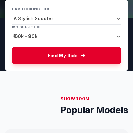
I AM LOOKING FOR
MY BUDGET IS
Find My Ride
SHOWROOM
Popular Models