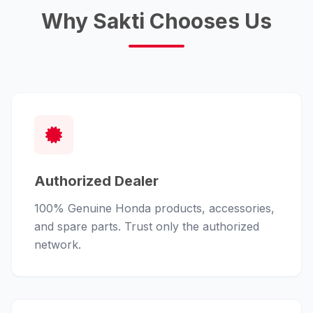
Why Sakti Chooses Us
Authorized Dealer
100% Genuine Honda products, accessories,
and spare parts. Trust only the authorized
network.