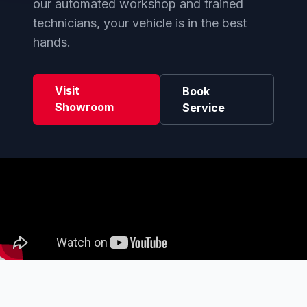
our automated workshop and trained
technicians, your vehicle is in the best
hands.
Visit
Book
Showroom
Service