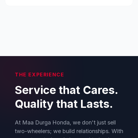
THE EXPERIENCE
Service that Cares.
Quality that Lasts.
At Maa Durga Honda, we don't just sell
two-wheelers; we build relationships. With