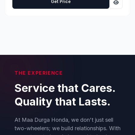
Get Price
THE EXPERIENCE
Service that Cares.
Quality that Lasts.
At Maa Durga Honda, we don't just sell
two-wheelers; we build relationships. With