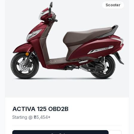
Scooter
ACTIVA 125 OBD2B
Starting @ ₹85,454*