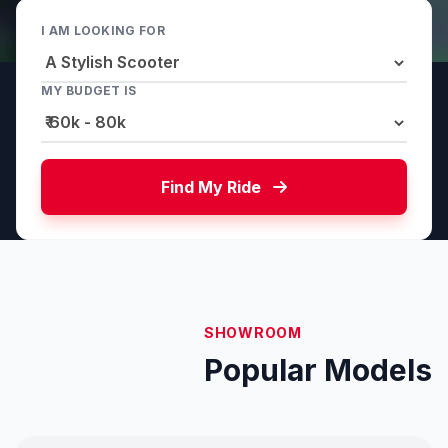
I AM LOOKING FOR
MY BUDGET IS
Find My Ride
SHOWROOM
Popular Models