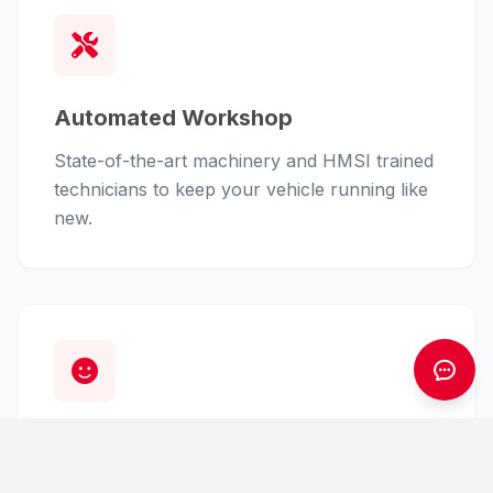
Automated Workshop
State-of-the-art machinery and HMSI trained
technicians to keep your vehicle running like
new.
Customer First
From finance assistance to insurance claims,