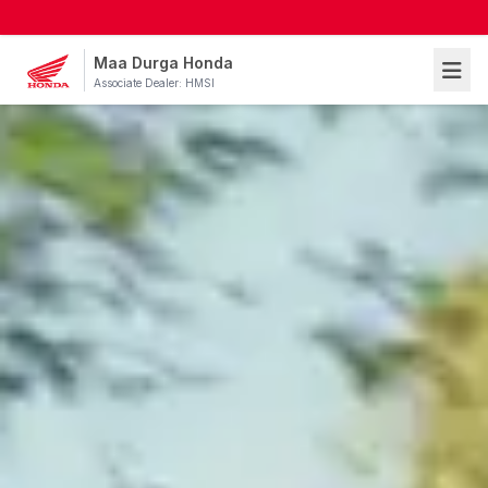
Maa Durga Honda
Associate Dealer: HMSI