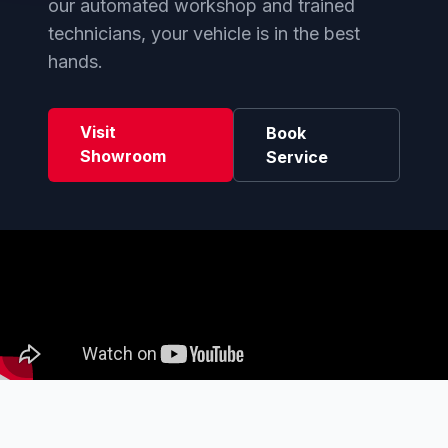
our automated workshop and trained
technicians, your vehicle is in the best
hands.
Visit
Book
Showroom
Service