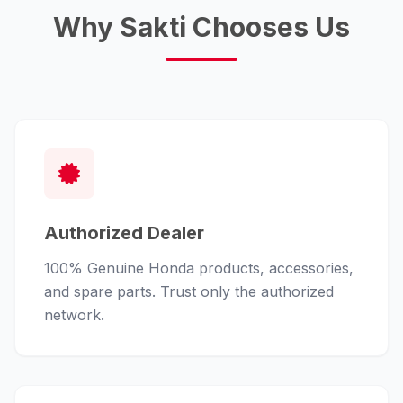
Why Sakti Chooses Us
Authorized Dealer
100% Genuine Honda products, accessories,
and spare parts. Trust only the authorized
network.