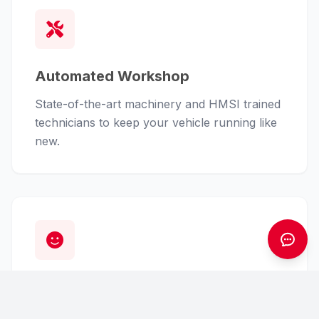
Automated Workshop
State-of-the-art machinery and HMSI trained
technicians to keep your vehicle running like
new.
Customer First
From finance assistance to insurance claims,