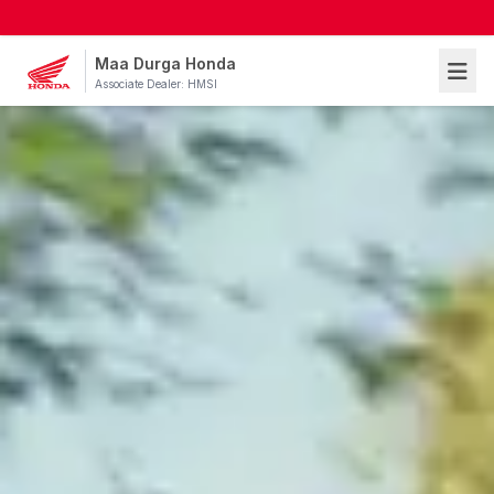
Maa Durga Honda
Associate Dealer: HMSI