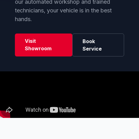
our automated workshop and trained
technicians, your vehicle is in the best
hands.
Visit
Book
Showroom
Service