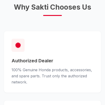
Why Sakti Chooses Us
Authorized Dealer
100% Genuine Honda products, accessories,
and spare parts. Trust only the authorized
network.