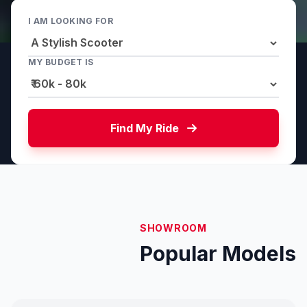
I AM LOOKING FOR
MY BUDGET IS
Find My Ride
SHOWROOM
Popular Models