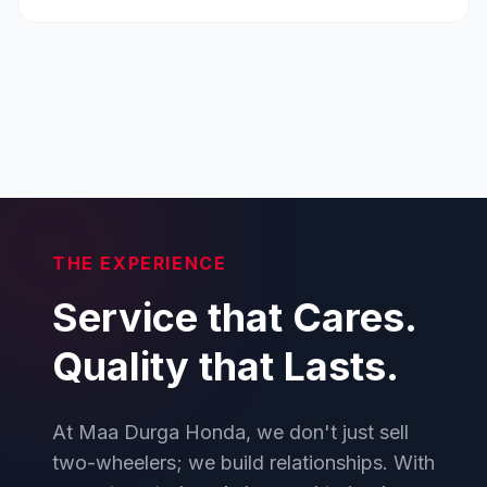
THE EXPERIENCE
Service that Cares.
Quality that Lasts.
At Maa Durga Honda, we don't just sell
two-wheelers; we build relationships. With