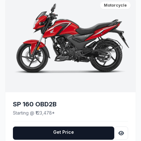
Motorcycle
SP 160 OBD2B
Starting @ ₹123,478*
Get Price