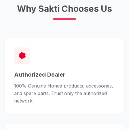
Why Sakti Chooses Us
Authorized Dealer
100% Genuine Honda products, accessories,
and spare parts. Trust only the authorized
network.