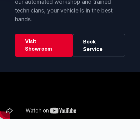
our automated workshop and trained
technicians, your vehicle is in the best
hands.
Visit
Book
Showroom
Service