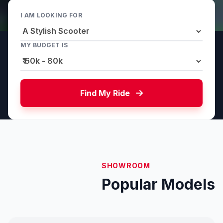
I AM LOOKING FOR
MY BUDGET IS
Find My Ride
SHOWROOM
Popular Models