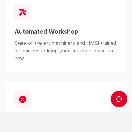
Automated Workshop
State-of-the-art machinery and HMSI trained
technicians to keep your vehicle running like
new.
Customer First
From finance assistance to insurance claims,