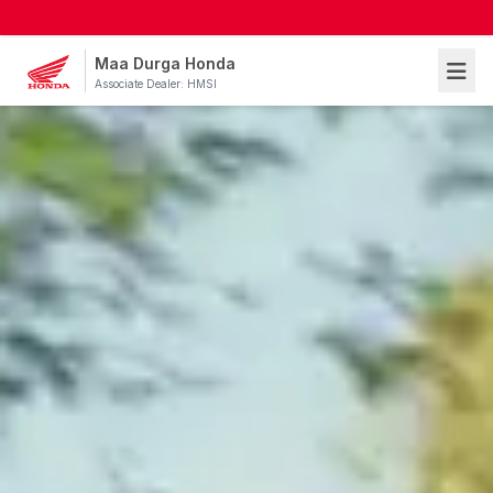
Maa Durga Honda
Associate Dealer: HMSI