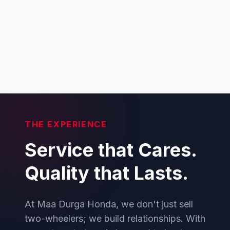
THE EXPERIENCE
Service that Cares.
Quality that Lasts.
At Maa Durga Honda, we don't just sell
two-wheelers; we build relationships. With