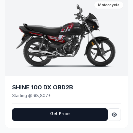
Motorcycle
SHINE 100 DX OBD2B
Starting @ ₹68,807*
Get Price