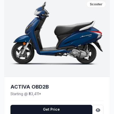
Scooter
ACTIVA OBD2B
Starting @ ₹83,411*
Get Price