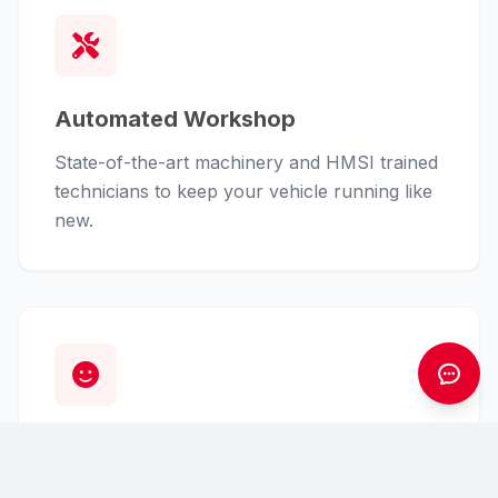
Automated Workshop
State-of-the-art machinery and HMSI trained
technicians to keep your vehicle running like
new.
Customer First
From finance assistance to insurance claims,