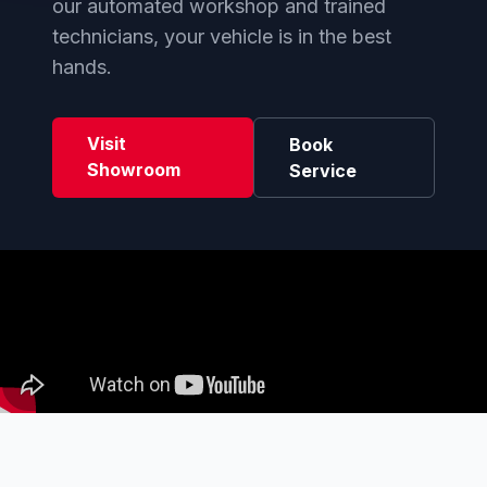
our automated workshop and trained
technicians, your vehicle is in the best
hands.
Visit
Book
Showroom
Service