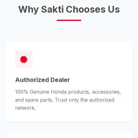
Why Sakti Chooses Us
Authorized Dealer
100% Genuine Honda products, accessories,
and spare parts. Trust only the authorized
network.