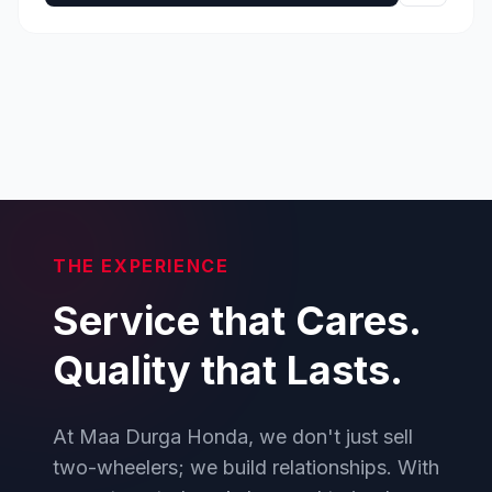
THE EXPERIENCE
Service that Cares.
Quality that Lasts.
At Maa Durga Honda, we don't just sell
two-wheelers; we build relationships. With