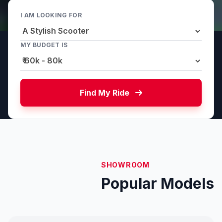
I AM LOOKING FOR
MY BUDGET IS
Find My Ride
SHOWROOM
Popular Models