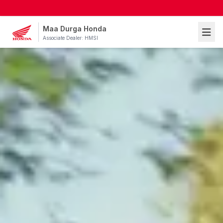
Maa Durga Honda
Associate Dealer: HMSI