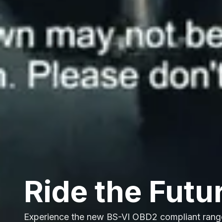
Ride the Futu
Experience the new BS-VI OBD2 compliant rang