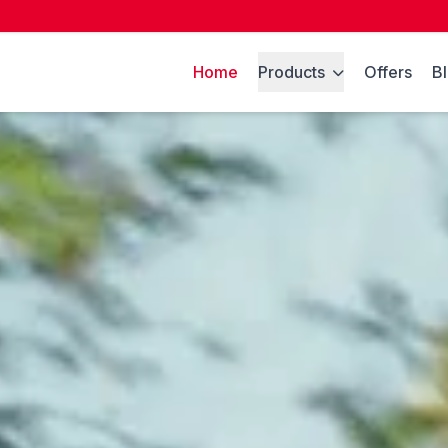
Home
Products
Offers
B