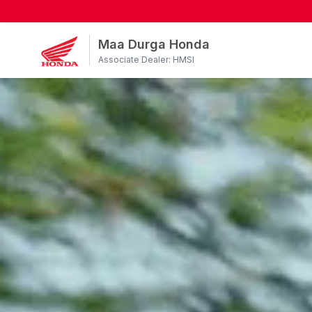
Maa Durga Honda
Associate Dealer: HMSI