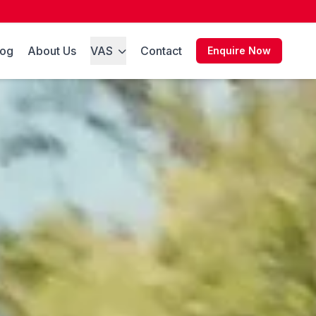
log
About Us
VAS
Contact
Enquire Now