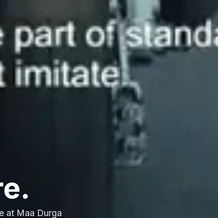
re.
e at Maa Durga