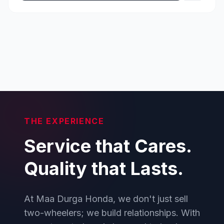
THE EXPERIENCE
Service that Cares.
Quality that Lasts.
At Maa Durga Honda, we don't just sell
two-wheelers; we build relationships. With