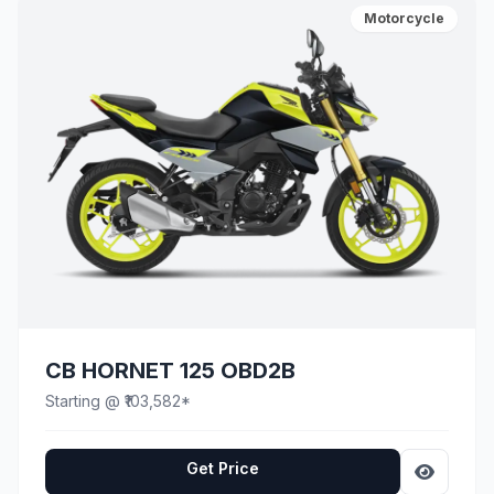
Motorcycle
CB HORNET 125 OBD2B
Starting @ ₹103,582*
Get Price