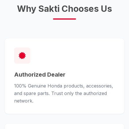
Why Sakti Chooses Us
Authorized Dealer
100% Genuine Honda products, accessories,
and spare parts. Trust only the authorized
network.