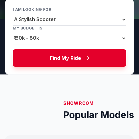
I AM LOOKING FOR
MY BUDGET IS
Find My Ride
SHOWROOM
Popular Models