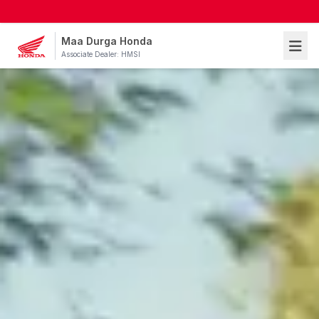
Maa Durga Honda
Associate Dealer: HMSI