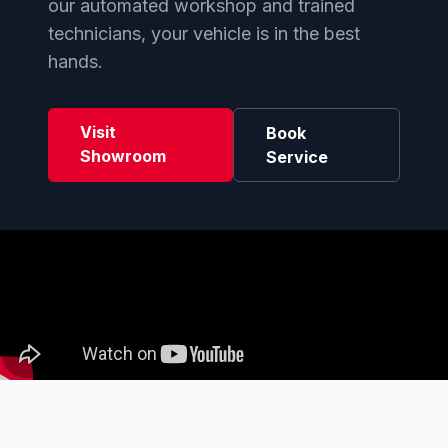
our automated workshop and trained
technicians, your vehicle is in the best
hands.
Visit
Book
Showroom
Service