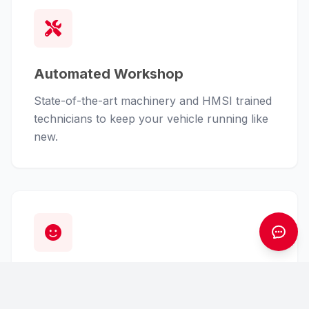
Automated Workshop
State-of-the-art machinery and HMSI trained
technicians to keep your vehicle running like
new.
Customer First
From finance assistance to insurance claims,