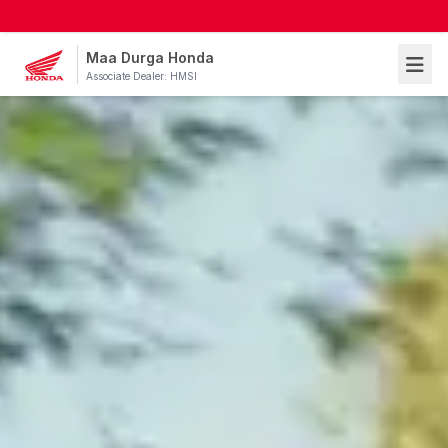
Maa Durga Honda
Associate Dealer: HMSI