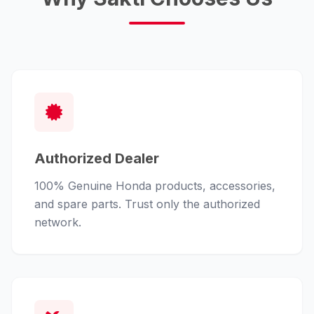
Authorized Dealer
100% Genuine Honda products, accessories,
and spare parts. Trust only the authorized
network.