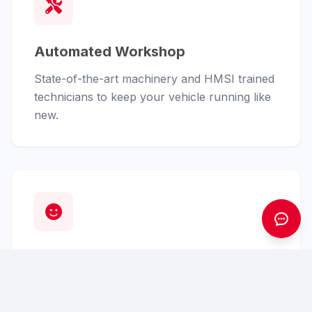
Automated Workshop
State-of-the-art machinery and HMSI trained
technicians to keep your vehicle running like
new.
Customer First
From finance assistance to insurance claims,
we handle the hassle so you can enjoy the