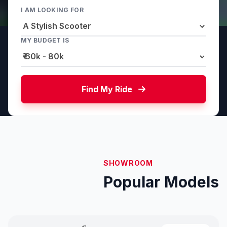
I AM LOOKING FOR
MY BUDGET IS
Find My Ride
SHOWROOM
Popular Models