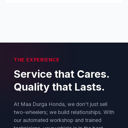
THE EXPERIENCE
Service that Cares.
Quality that Lasts.
At Maa Durga Honda, we don't just sell
two-wheelers; we build relationships. With
our automated workshop and trained