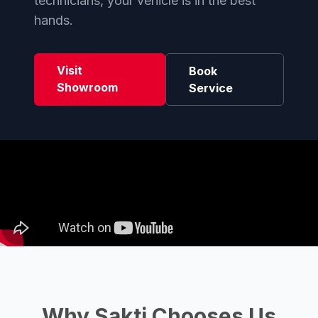
technicians, your vehicle is in the best
hands.
Visit
Book
Showroom
Service
Why Sakti Chooses Us