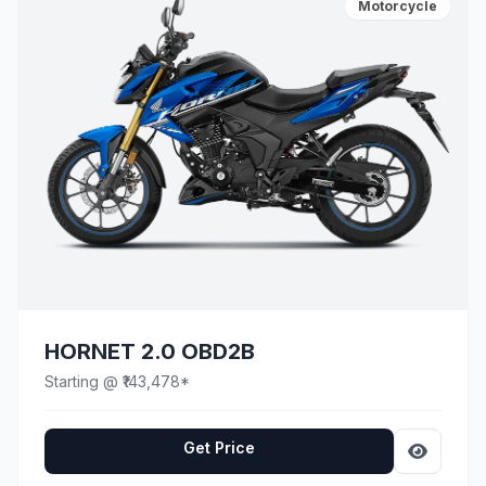
Motorcycle
HORNET 2.0 OBD2B
Starting @ ₹143,478*
Get Price