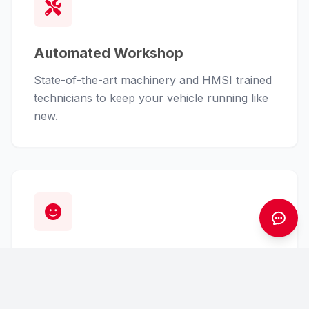
Automated Workshop
State-of-the-art machinery and HMSI trained
technicians to keep your vehicle running like
new.
Customer First
From finance assistance to insurance claims,
we handle the hassle so you can enjoy the