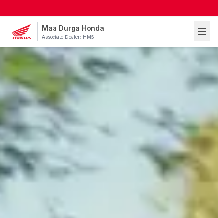
Maa Durga Honda
Associate Dealer: HMSI