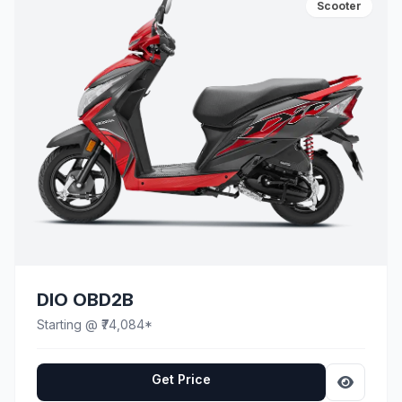
Scooter
DIO OBD2B
Starting @ ₹74,084*
Get Price