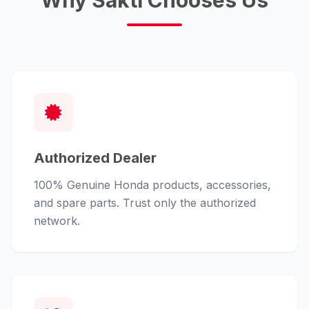
Why Sakti Chooses Us
Authorized Dealer
100% Genuine Honda products, accessories,
and spare parts. Trust only the authorized
network.