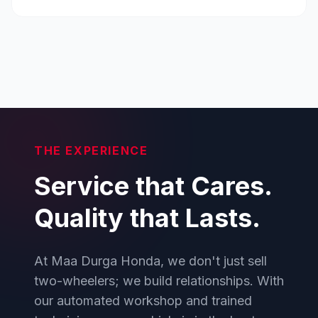
THE EXPERIENCE
Service that Cares.
Quality that Lasts.
At Maa Durga Honda, we don't just sell
two-wheelers; we build relationships. With
our automated workshop and trained