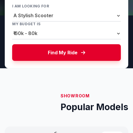
I AM LOOKING FOR
MY BUDGET IS
Find My Ride
SHOWROOM
Popular Models