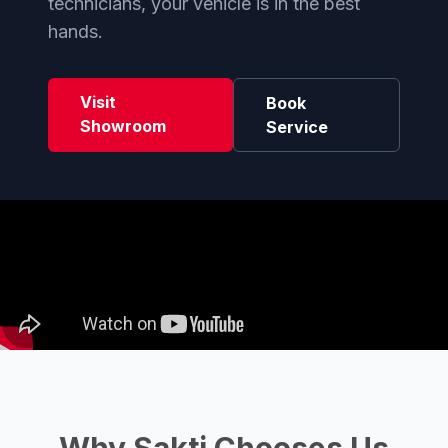
technicians, your vehicle is in the best
hands.
Visit
Book
Showroom
Service