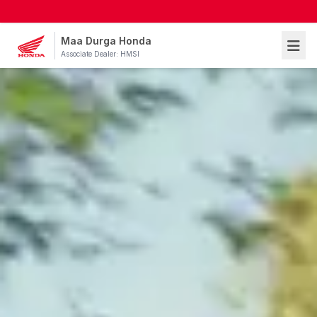
Maa Durga Honda
Associate Dealer: HMSI