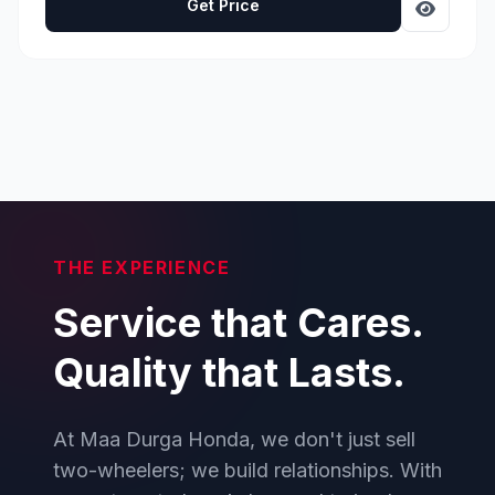
Get Price
THE EXPERIENCE
Service that Cares.
Quality that Lasts.
At Maa Durga Honda, we don't just sell
two-wheelers; we build relationships. With