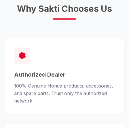
Why Sakti Chooses Us
Authorized Dealer
100% Genuine Honda products, accessories,
and spare parts. Trust only the authorized
network.