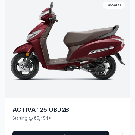
Scooter
ACTIVA 125 OBD2B
Starting @ ₹85,454*