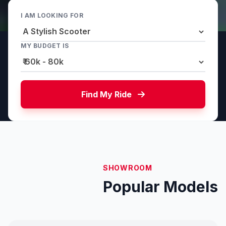
I AM LOOKING FOR
MY BUDGET IS
Find My Ride
SHOWROOM
Popular Models