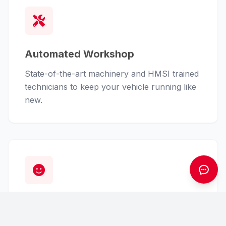
Automated Workshop
State-of-the-art machinery and HMSI trained
technicians to keep your vehicle running like
new.
Customer First
From finance assistance to insurance claims,