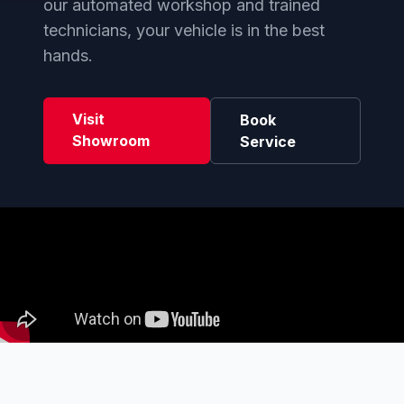
our automated workshop and trained
technicians, your vehicle is in the best
hands.
Visit
Book
Showroom
Service