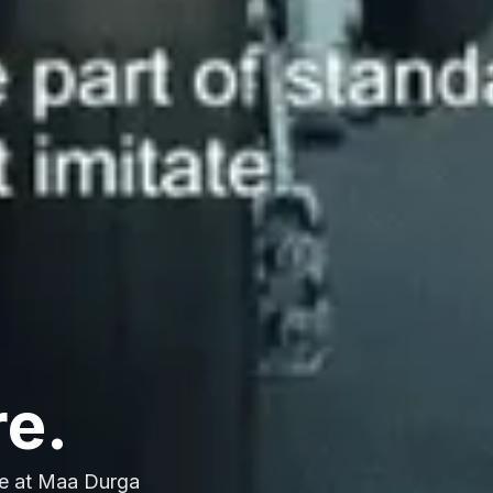
re.
e at Maa Durga