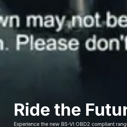
Ride the Futu
Experience the new BS-VI OBD2 compliant rang