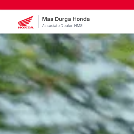
Maa Durga Honda
Associate Dealer: HMSI