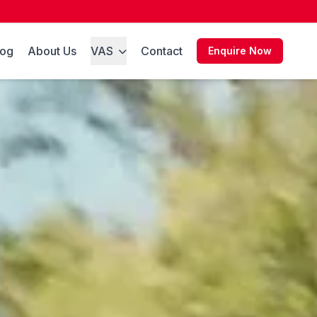
log
About Us
VAS
Contact
Enquire Now