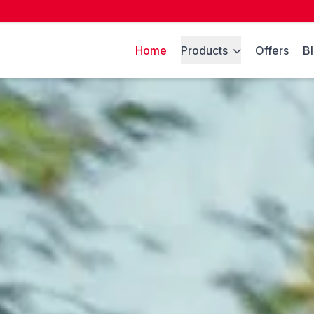
Home
Products
Offers
B