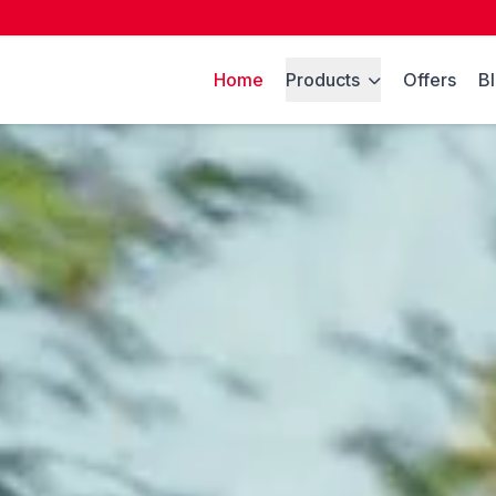
Home
Products
Offers
B