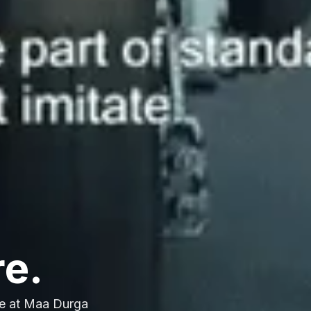
re.
e at Maa Durga