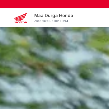
Maa Durga Honda
Associate Dealer: HMSI