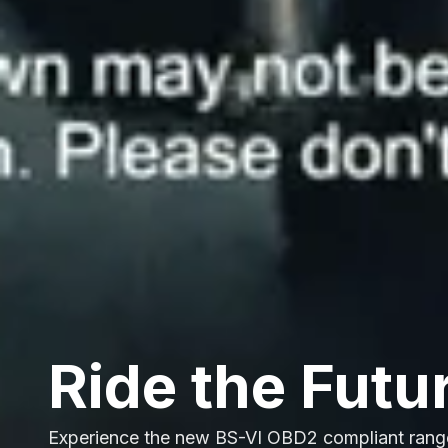
Ride the Futu
Experience the new BS-VI OBD2 compliant rang