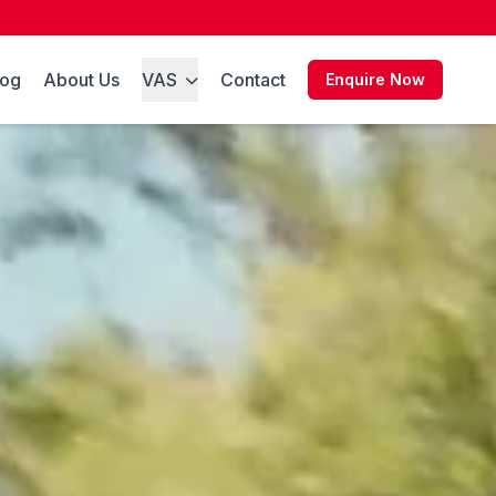
log
About Us
VAS
Contact
Enquire Now