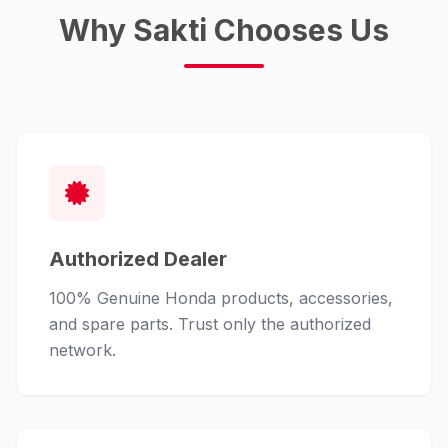
Why Sakti Chooses Us
Authorized Dealer
100% Genuine Honda products, accessories,
and spare parts. Trust only the authorized
network.