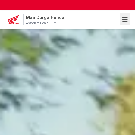
Maa Durga Honda
Associate Dealer: HMSI