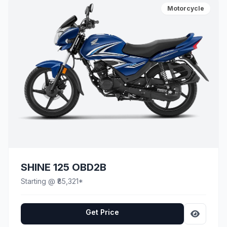
Motorcycle
SHINE 125 OBD2B
Starting @ ₹85,321*
Get Price