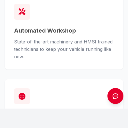
Automated Workshop
State-of-the-art machinery and HMSI trained
technicians to keep your vehicle running like
new.
Customer First
From finance assistance to insurance claims,