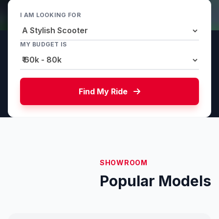
I AM LOOKING FOR
MY BUDGET IS
Find My Ride
SHOWROOM
Popular Models