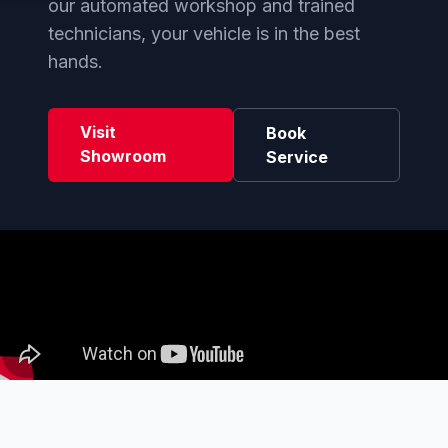
our automated workshop and trained
technicians, your vehicle is in the best
hands.
Visit
Book
Showroom
Service