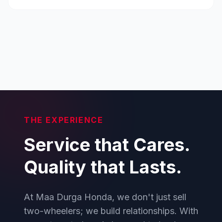
THE EXPERIENCE
Service that Cares.
Quality that Lasts.
At Maa Durga Honda, we don't just sell
two-wheelers; we build relationships. With