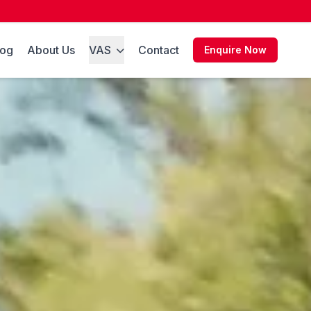
log
About Us
VAS
Contact
Enquire Now