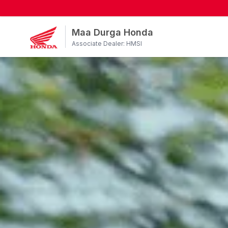
Maa Durga Honda
Associate Dealer: HMSI