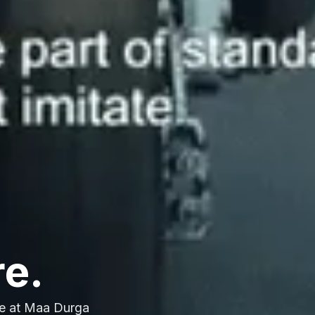
re.
e at Maa Durga