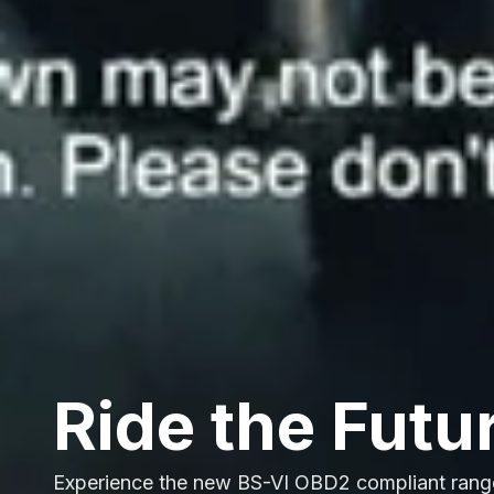
Ride the Futu
Experience the new BS-VI OBD2 compliant rang