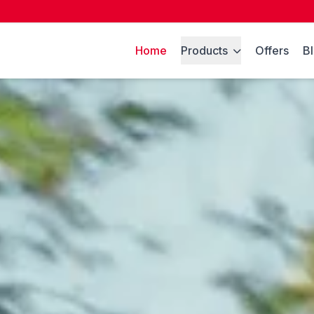
Home
Products
Offers
B