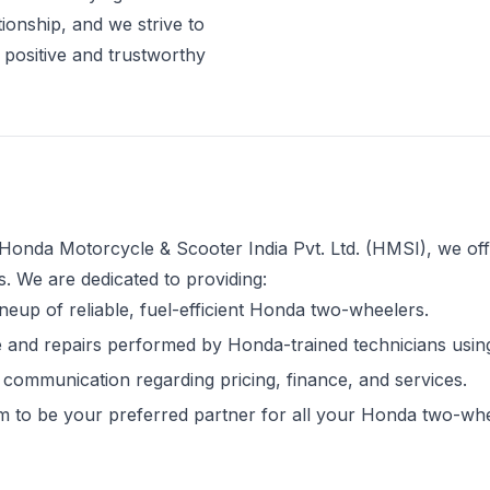
ationship, and we strive to
 positive and trustworthy
Honda Motorcycle & Scooter India Pvt. Ltd. (HMSI), we off
 We are dedicated to providing:
ineup of reliable, fuel-efficient Honda two-wheelers.
and repairs performed by Honda-trained technicians using
communication regarding pricing, finance, and services.
 to be your preferred partner for all your Honda two-wh