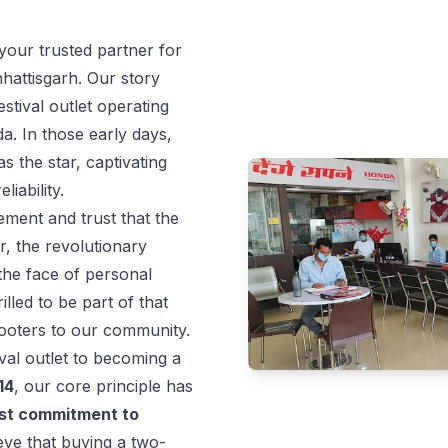
our trusted partner for
hattisgarh. Our story
stival outlet operating
a. In those early days,
 the star, captivating
liability.
ement and trust that the
, the revolutionary
the face of personal
illed to be part of that
cooters to our community.
val outlet to becoming a
14
, our core principle has
st commitment to
ve that buying a two-