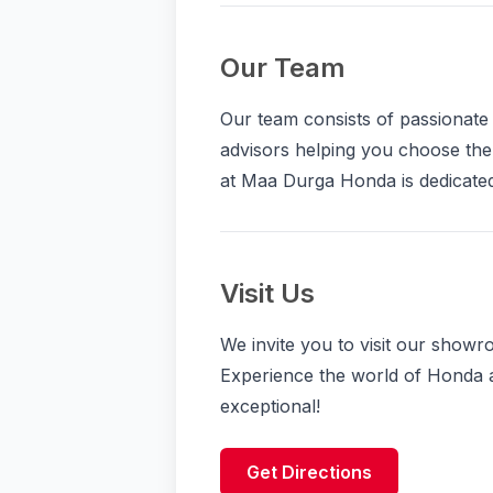
Our Team
Our team consists of passionat
advisors helping you choose the
at Maa Durga Honda is dedicated
Visit Us
We invite you to visit our show
Experience the world of Honda 
exceptional!
Get Directions