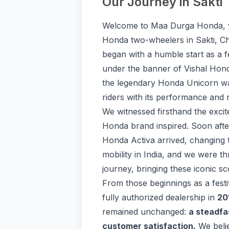
Our Journey in Sakti
Welcome to Maa Durga Honda, y
Honda two-wheelers in Sakti, Ch
began with a humble start as a fe
under the banner of Vishal Hond
the legendary Honda Unicorn was
riders with its performance and re
We witnessed firsthand the excit
Honda brand inspired. Soon after
Honda Activa arrived, changing 
mobility in India, and we were thr
journey, bringing these iconic s
From those beginnings as a festi
fully authorized dealership in
20
remained unchanged:
a steadfa
customer satisfaction.
We belie