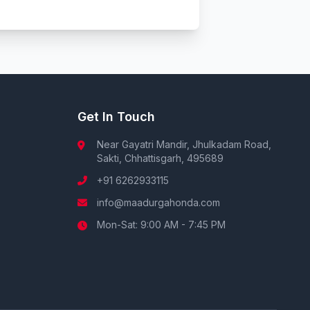
Get In Touch
Near Gayatri Mandir, Jhulkadam Road,
Sakti, Chhattisgarh, 495689
+91 6262933115
info@maadurgahonda.com
Mon-Sat: 9:00 AM - 7:45 PM