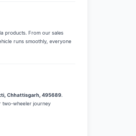
da products. From our sales
vehicle runs smoothly, everyone
ti, Chhattisgarh, 495689
.
r two-wheeler journey