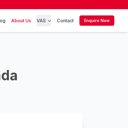
log
About Us
VAS
Contact
Enquire Now
nda