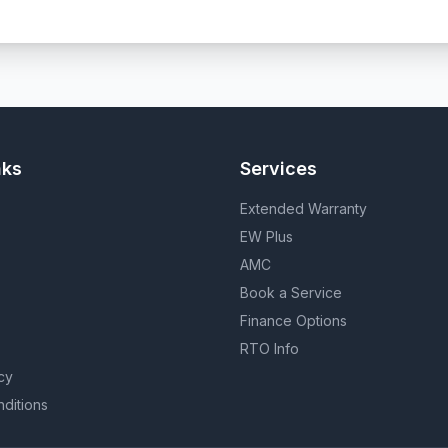
nks
Services
Extended Warranty
EW Plus
AMC
Book a Service
Finance Options
RTO Info
cy
ditions