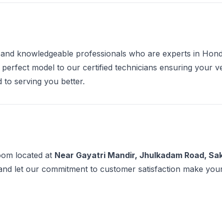
e and knowledgeable professionals who are experts in Hon
 perfect model to our certified technicians ensuring your 
 to serving you better.
room located at
Near Gayatri Mandir, Jhulkadam Road, Sak
and let our commitment to customer satisfaction make you