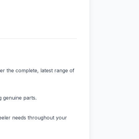
er the complete, latest range of
 genuine parts.
eeler needs throughout your