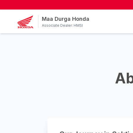
Maa Durga Honda
Associate Dealer: HMSI
Ab