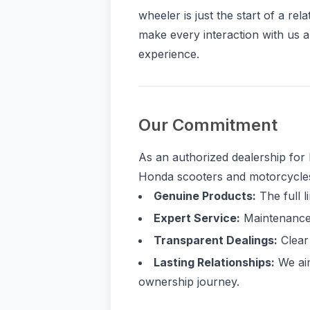
wheeler is just the start of a rel
make every interaction with us a
experience.
Our Commitment
As an authorized dealership for 
Honda scooters and motorcycles.
Genuine Products:
The full l
Expert Service:
Maintenance 
Transparent Dealings:
Clear 
Lasting Relationships:
We aim
ownership journey.