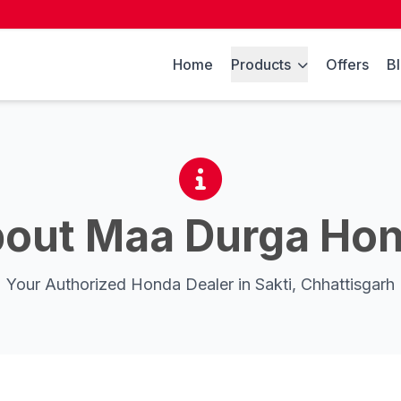
Home
Products
Offers
B
out Maa Durga Ho
Your Authorized Honda Dealer in Sakti, Chhattisgarh