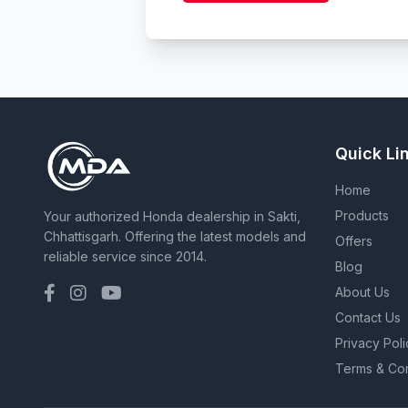
Quick Li
Home
Products
Your authorized Honda dealership in Sakti,
Chhattisgarh. Offering the latest models and
Offers
reliable service since 2014.
Blog
About Us
Contact Us
Privacy Poli
Terms & Con