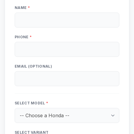
NAME
*
PHONE
*
EMAIL (OPTIONAL)
SELECT MODEL
*
SELECT VARIANT