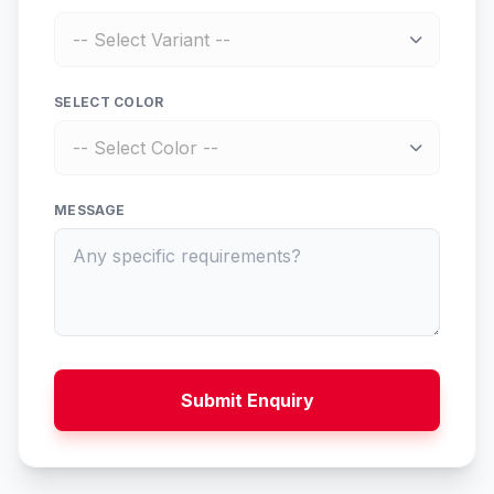
SELECT COLOR
MESSAGE
Submit Enquiry