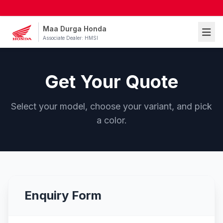
Maa Durga Honda
Associate Dealer: HMSI
Get Your Quote
Select your model, choose your variant, and pick
a color.
Enquiry Form